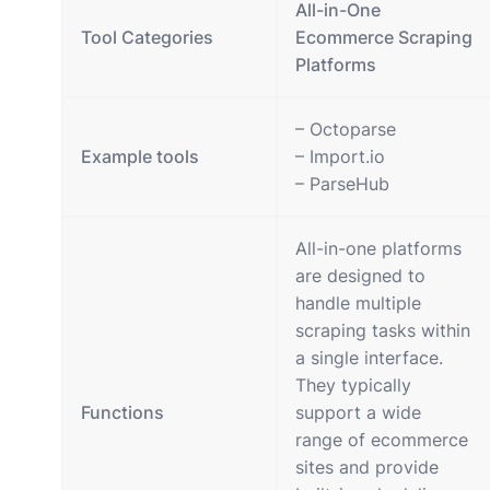
All-in-One
Tool Categories
Ecommerce Scraping
Platforms
– Octoparse
Example tools
– Import.io
– ParseHub
All-in-one platforms
are designed to
handle multiple
scraping tasks within
a single interface.
They typically
Functions
support a wide
range of ecommerce
sites and provide