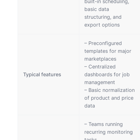
built-in scheduling,
basic data
structuring, and
export options
– Preconfigured
templates for major
marketplaces
– Centralized
Typical features
dashboards for job
management
– Basic normalization
of product and price
data
– Teams running
recurring monitoring
tasks