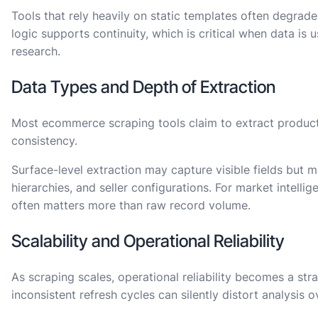
Tools that rely heavily on static templates often degrad
logic supports continuity, which is critical when data is 
research.
Data Types and Depth of Extraction
Most ecommerce scraping tools claim to extract product 
consistency.
Surface-level extraction may capture visible fields but m
hierarchies, and seller configurations. For market intell
often matters more than raw record volume.
Scalability and Operational Reliability
As scraping scales, operational reliability becomes a str
inconsistent refresh cycles can silently distort analysis o