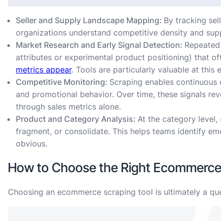
Seller and Supply Landscape Mapping:
By tracking sel
organizations understand competitive density and supp
Market Research and Early Signal Detection:
Repeated 
attributes or experimental product positioning) that of
metrics appear
. Tools are particularly valuable at this
Competitive Monitoring:
Scraping enables continuous 
and promotional behavior. Over time, these signals reve
through sales metrics alone.
Product and Category Analysis:
At the category level
fragment, or consolidate. This helps teams identify e
obvious.
How to Choose the Right Ecommerce 
Choosing an ecommerce scraping tool is ultimately a que