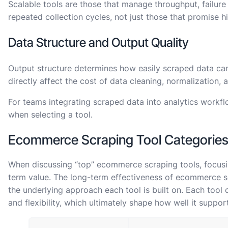
Scalable tools are those that manage throughput, failure
repeated collection cycles, not just those that promise h
Data Structure and Output Quality
Output structure determines how easily scraped data c
directly affect the cost of data cleaning, normalization, a
For teams integrating scraped data into analytics workflo
when selecting a tool.
Ecommerce Scraping Tool Categorie
When discussing “top” ecommerce scraping tools, focusin
term value. The long-term effectiveness of ecommerce s
the underlying approach each tool is built on. Each too
and flexibility, which ultimately shape how well it suppor