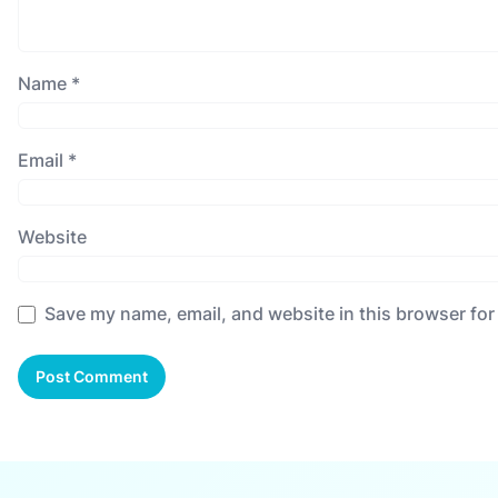
Name
*
Email
*
Website
Save my name, email, and website in this browser for