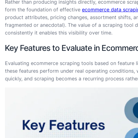
Rather than producing insights directly, ecommerce scrap
form the foundation of effective
ecommerce data scrapi
product attributes, pricing changes, assortment shifts, a
fragmented or anecdotal). The value of a scraping tool 
consistently it enables this visibility over time.
Key Features to Evaluate in Ecommer
Evaluating ecommerce scraping tools based on feature lis
these features perform under real operating conditions,
quickly, and scraping becomes a recurring process rathe