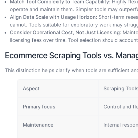
Match Tool Complexity to Team Capability:
Highly flex
operate and maintain them. Simpler tools may outperfo
Align Data Scale with Usage Horizon:
Short-term resea
cannot. Tools suitable for exploratory work may strug
Consider Operational Cost, Not Just Licensing:
Mainte
licensing fees over time. Tool selection should account f
Ecommerce Scraping Tools vs. Man
This distinction helps clarify when tools are sufficient
Aspect
Scraping Tool
Primary focus
Control and fle
Maintenance
Internal respon