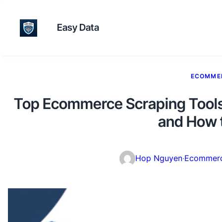
Easy Data
ECOMME
Top Ecommerce Scraping Tools 
and How 
Hop Nguyen
·
Ecommerc