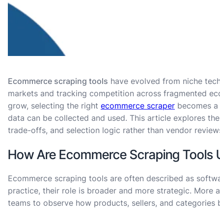
Ecommerce scraping tools
have evolved from niche techn
markets and tracking competition across fragmented e
grow, selecting the right
ecommerce scraper
becomes a s
data can be collected and used. This article explores the
trade-offs, and selection logic rather than vendor review
How Are Ecommerce Scraping Tools Use
Ecommerce scraping tools are often described as softw
practice, their role is broader and more strategic. More ac
teams to observe how products, sellers, and categories 