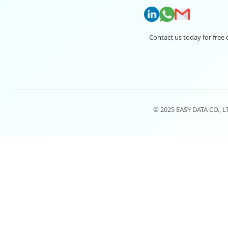
Contact us today for free 
© 2025 EASY DATA CO., 