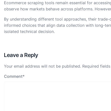
Ecommerce scraping tools remain essential for accessing 
observe how markets behave across platforms. However, 
By understanding different tool approaches, their trade-o
informed choices that align data collection with long-term
isolated technical decision.
Leave a Reply
Your email address will not be published.
Required field
Comment
*