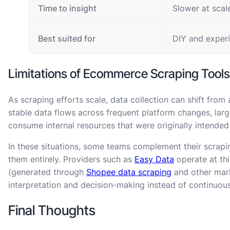
Time to insight
Slower at scal
Best suited for
DIY and exper
Limitations of Ecommerce Scraping Tools
As scraping efforts scale, data collection can shift from 
stable data flows across frequent platform changes, lar
consume internal resources that were originally intended 
In these situations, some teams complement their scrapin
them entirely. Providers such as
Easy Data
operate at th
(generated through
Shopee data scraping
and other mark
interpretation and decision-making instead of continuou
Final Thoughts