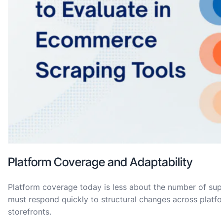
Platform Coverage and Adaptability
Platform coverage today is less about the number of su
must respond quickly to structural changes across plat
storefronts.