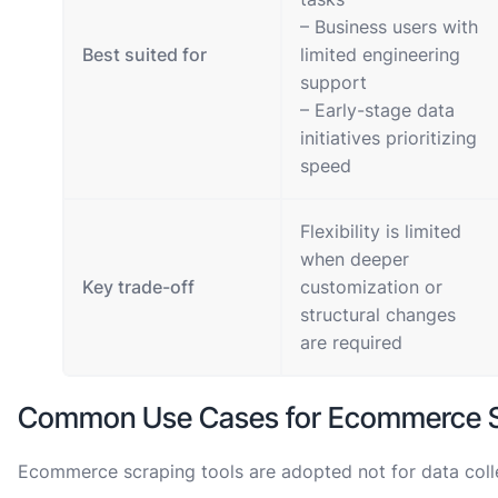
– Business users with
Best suited for
limited engineering
support
– Early-stage data
initiatives prioritizing
speed
Flexibility is limited
when deeper
Key trade-off
customization or
structural changes
are required
Common Use Cases for Ecommerce S
Ecommerce scraping tools are adopted not for data collec