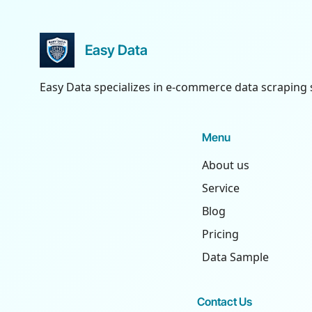
Easy Data
Easy Data specializes in e-commerce data scraping 
Menu
About us
Service
Blog
Pricing
Data Sample
Contact Us