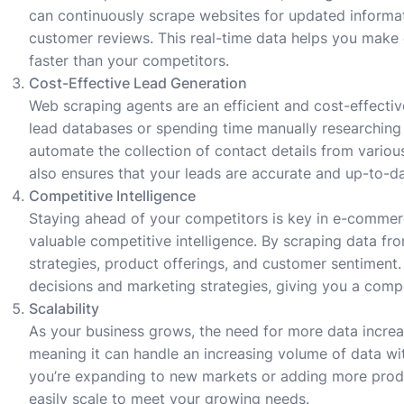
can continuously scrape websites for updated informatio
customer reviews. This real-time data helps you make
faster than your competitors.
Cost-Effective Lead Generation
Web scraping agents are an efficient and cost-effectiv
lead databases or spending time manually researching 
automate the collection of contact details from variou
also ensures that your leads are accurate and up-to-da
Competitive Intelligence
Staying ahead of your competitors is key in e-comme
valuable competitive intelligence. By scraping data fr
strategies, product offerings, and customer sentiment.
decisions and marketing strategies, giving you a comp
Scalability
As your business grows, the need for more data incre
meaning it can handle an increasing volume of data wi
you’re expanding to new markets or adding more produ
easily scale to meet your growing needs.