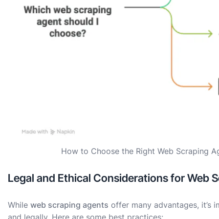
How to Choose the Right Web Scraping A
Legal and Ethical Considerations for Web 
While
web scraping agents
offer many advantages, it’s i
and legally. Here are some best practices: