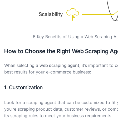
5 Key Benefits of Using a Web Scraping 
How to Choose the Right Web Scraping Ag
When selecting a
web scraping agent
, it’s important to
best results for your e-commerce business:
1.
Customization
Look for a scraping agent that can be customized to fit 
you’re scraping product data, customer reviews, or compe
its scraping rules to meet your business requirements.