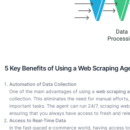
5 Key Benefits of Using a Web Scraping A
Automation of Data Collection
One of the main advantages of using a
web scraping 
collection. This eliminates the need for manual effort
important tasks. The agent can run 24/7, scraping web
ensuring that you always have access to fresh and rele
Access to Real-Time Data
In the fast-paced e-commerce world, having access to 