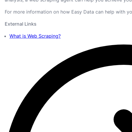
For more information on how Easy Data can help with yo
External Links
What is Web Scraping?