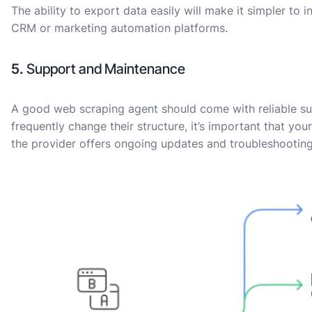
The ability to export data easily will make it simpler to 
CRM or marketing automation platforms.
5.
Support and Maintenance
A good web scraping agent should come with reliable su
frequently change their structure, it’s important that y
the provider offers ongoing updates and troubleshooting