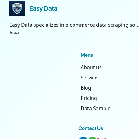
Easy Data
Easy Data specializes in e-commerce data scraping sol
Asia.
Menu
About us
Service
Blog
Pricing
Data Sample
Contact Us