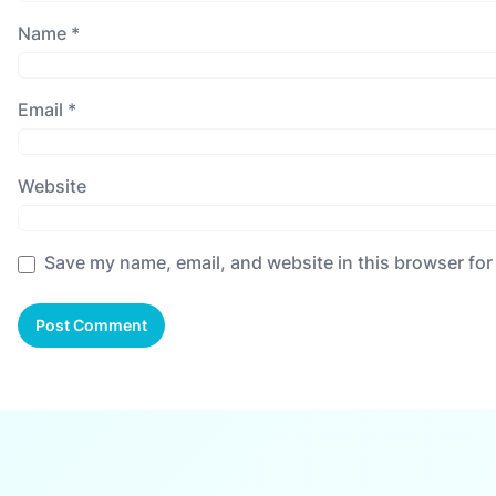
Name
*
Email
*
Website
Save my name, email, and website in this browser for