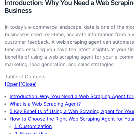
Introduction: Why You Need a Web Scrapi
Business
In today’s e-commerce landscape, data is one of the mos
businesses need real-time, accurate information from a v
customer feedback. A
web scraping agent
can automate t
time and ensuring you have the latest insights at your fing
benefits of using a web scraping agent for your e-comm
marketing, lead generation, and sales strategies.
Table of Contents
[Open]
[Close]
Introduction: Why You Need a Web Scraping Agent fo
What is a Web Scraping Agent?
5 Key Benefits of Using a Web Scraping Agent for Yo
How to Choose the Right Web Scraping Agent for Yo
1. Customization
2. Ease of Use