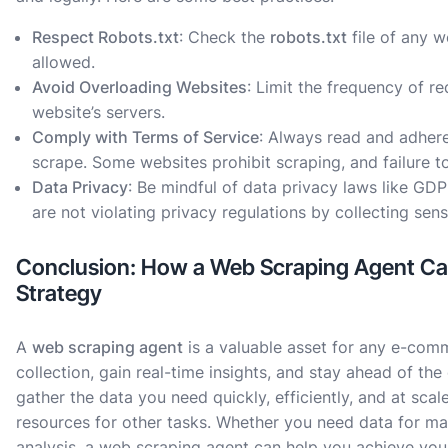
Respect Robots.txt
: Check the
robots.txt
file of any w
allowed.
Avoid Overloading Websites
: Limit the frequency of r
website’s servers.
Comply with Terms of Service
: Always read and adhere
scrape. Some websites prohibit scraping, and failure to
Data Privacy
: Be mindful of data privacy laws like GD
are not violating privacy regulations by collecting sen
Conclusion: How a Web Scraping Agent C
Strategy
A
web scraping agent
is a valuable asset for any e-com
collection, gain real-time insights, and stay ahead of th
gather the data you need quickly, efficiently, and at scal
resources for other tasks. Whether you need data for ma
analysis, a web scraping agent can help you achieve your