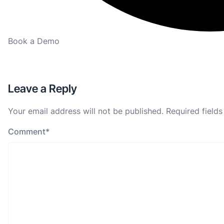
Book a Demo
Leave a Reply
Your email address will not be published.
Required field
Comment
*