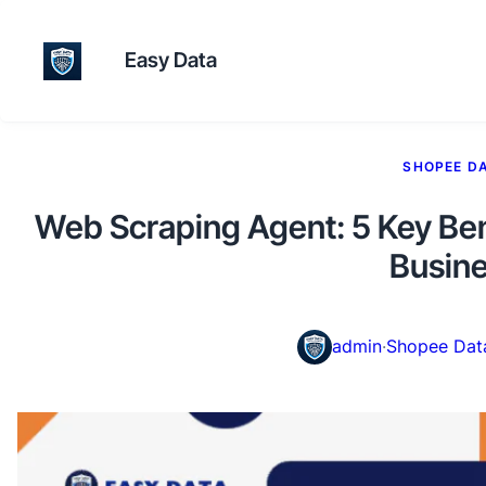
Easy Data
SHOPEE D
Web Scraping Agent: 5 Key Be
Busin
admin
·
Shopee Dat