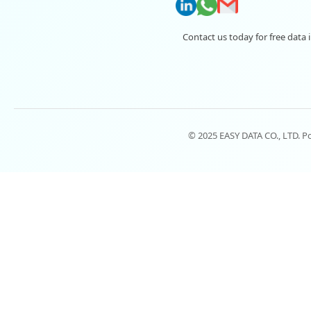
Contact us today for free data 
© 2025 EASY DATA CO., LTD. 