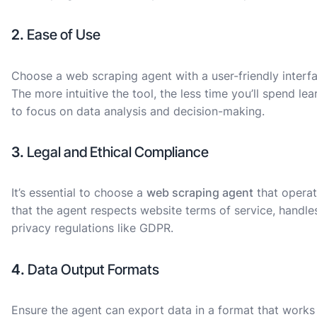
2.
Ease of Use
Choose a web scraping agent with a user-friendly interfa
The more intuitive the tool, the less time you’ll spend le
to focus on data analysis and decision-making.
3.
Legal and Ethical Compliance
It’s essential to choose a
web scraping agent
that operat
that the agent respects website terms of service, handle
privacy regulations like GDPR.
4.
Data Output Formats
Ensure the agent can export data in a format that works 