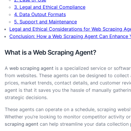
3. Legal and Ethical Compliance
4. Data Output Formats
5. Support and Maintenance
Legal and Ethical Considerations for Web Scraping Ag
Conclusion: How a Web Scraping Agent Can Enhance 
What is a Web Scraping Agent?
A
web scraping agent
is a specialized service or softwa
from websites. These agents can be designed to collect 
prices, market trends, contact details, and customer rev
agent is that it saves you the hassle of manually gatheri
strategic decisions.
These agents can operate on a schedule, scraping websit
Whether you’re looking to monitor competitor activity or
scraping agent
can help streamline your data collection 