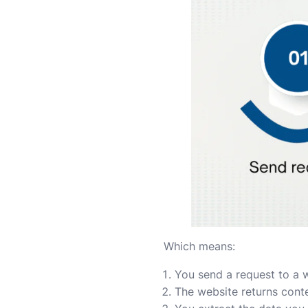
Which means:
You send a request to a 
The website returns cont