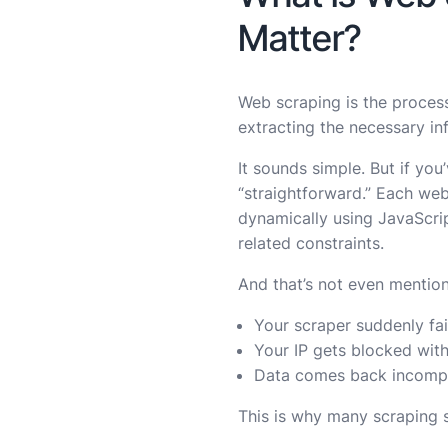
Matter?
Web scraping is the process
extracting the necessary in
It sounds simple. But if you
“straightforward.” Each web
dynamically using JavaScript
related constraints.
And that’s not even mentio
Your scraper suddenly fai
Your IP gets blocked wit
Data comes back incompl
This is why many scraping s