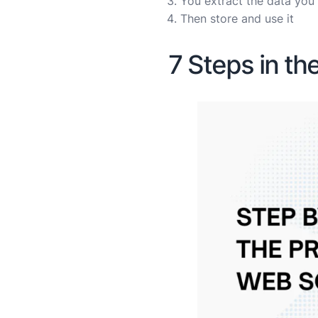
You extract the data yo
Then store and use it
7 Steps in t