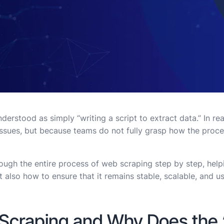
erstood as simply “writing a script to extract data.” In re
issues, but because teams do not fully grasp how the proce
rough the entire process of web scraping step by step, hel
 also how to ensure that it remains stable, scalable, and us
Scraping and Why Does the