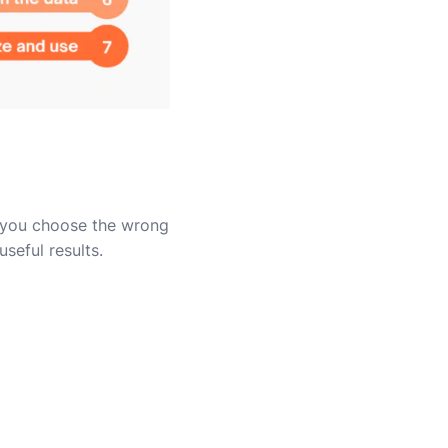
f you choose the wrong
seful results.