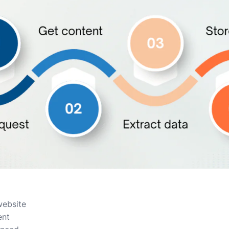
website
ent