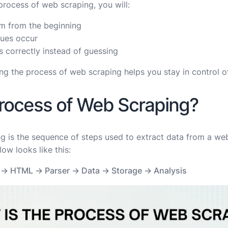
process of web scraping, you will:
em from the beginning
ssues occur
 correctly instead of guessing
ng the process of web scraping helps you stay in control o
Process of Web Scraping?
 is the sequence of steps used to extract data from a webs
ow looks like this:
 → HTML → Parser → Data → Storage → Analysis