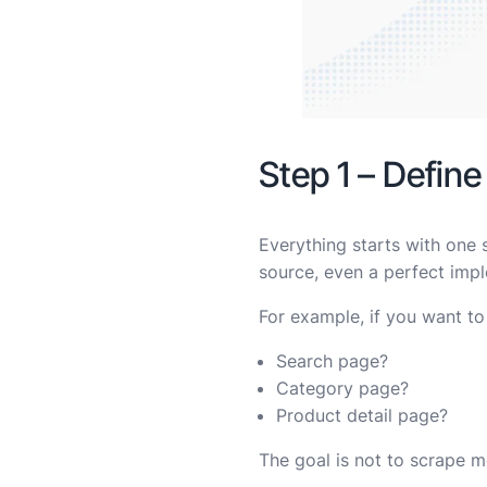
Step 1 – Define
Everything starts with one 
source, even a perfect impl
For example, if you want to
Search page?
Category page?
Product detail page?
The goal is not to scrape mo