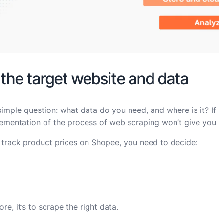
 the target website and data
simple question: what data do you need, and where is it? I
ementation of the process of web scraping won’t give you u
 track product prices on Shopee, you need to decide:
re, it’s to scrape the right data.