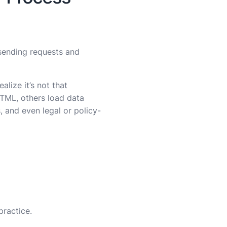
 sending requests and
realize it’s not that
HTML, others load data
, and even legal or policy-
practice.