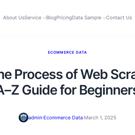
About Us
Service
Blog
Pricing
Data Sample
Contact Us
ECOMMERCE DATA
the Process of Web Scr
A–Z Guide for Beginner
admin
·
Ecommerce Data
·
March 1, 2025