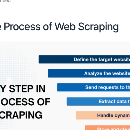
u need
he Process of Web Scraping