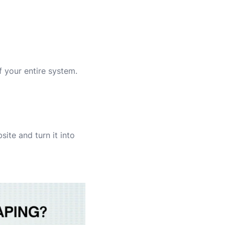
f your entire system.
ite and turn it into