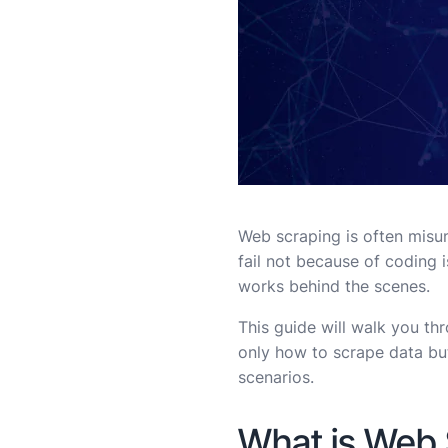
Web scraping is often misund
fail not because of coding 
works behind the scenes.
This guide will walk you th
only how to scrape data but
scenarios.
What is Web 