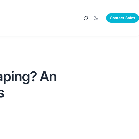
Contact Sales
aping? An
s