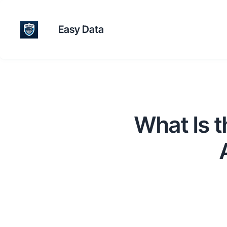
Easy Data
What Is 