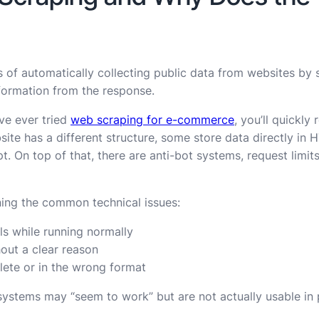
 of automatically collecting public data from websites by
formation from the response.
’ve ever tried
web scraping for e-commerce
, you’ll quickly 
site has a different structure, some store data directly in 
. On top of that, there are anti-bot systems, request limits
ning the common technical issues:
ls while running normally
hout a clear reason
ete or in the wrong format
ystems may “seem to work” but are not actually usable in 