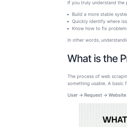
If you truly understand the 
Build a more stable syst
Quickly identify where i
Know how to fix problems
In other words, understandi
What is the 
The process of web scraping
something usable. A basic fl
User → Request → Website