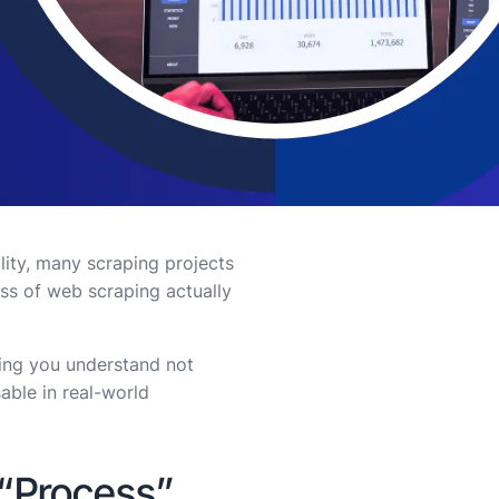
ality, many scraping projects
ss of web scraping actually
ping you understand not
able in real-world
 “Process”