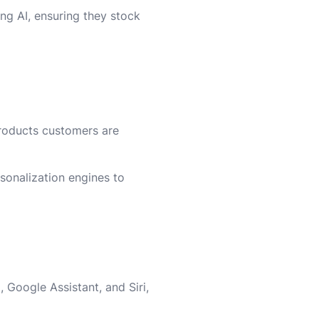
ing AI, ensuring they stock
roducts customers are
rsonalization engines to
Google Assistant, and Siri,