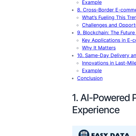
Example
8. Cross-Border E-comm
What’s Fueling This Tre
Challenges and Opportu
9. Blockchain: The Future
Key Applications in E
Why It Matters
10. Same-Day Delivery an
Innovations in Last-Mil
Example
Conclusion
1. AI-Powered 
Experience