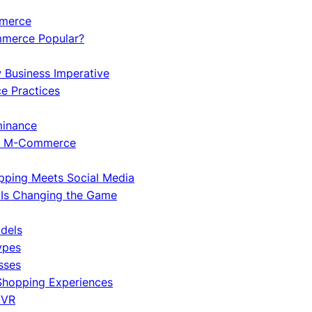
mmerce
merce Popular?
w Business Imperative
e Practices
minance
ng M-Commerce
pping Meets Social Media
Is Changing the Game
dels
ypes
sses
 Shopping Experiences
 VR