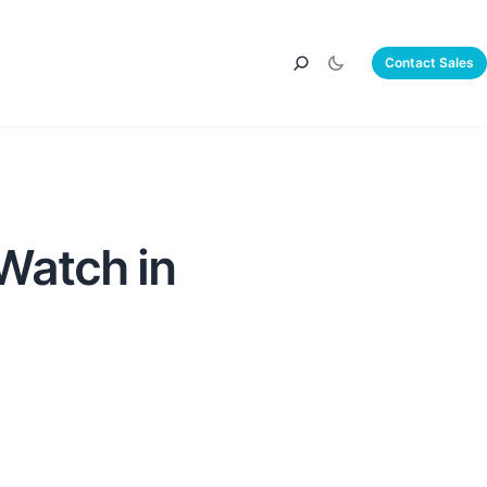
Contact Sales
Watch in