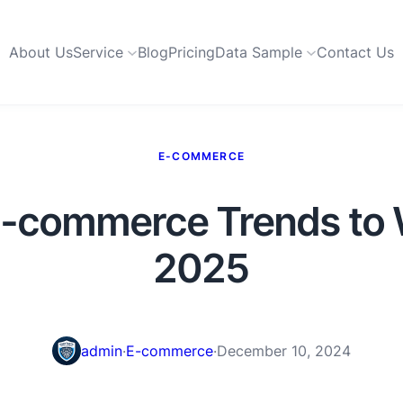
About Us
Service
Blog
Pricing
Data Sample
Contact Us
E-COMMERCE
E-commerce Trends to 
2025
admin
·
E-commerce
·
December 10, 2024