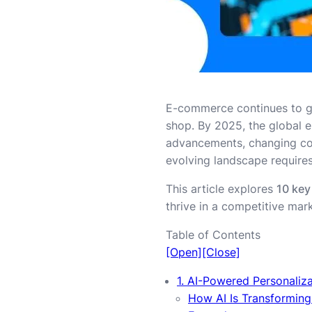
E-commerce continues to g
shop. By 2025, the global
advancements, changing con
evolving landscape requires
This article explores
10 key
thrive in a competitive mark
Table of Contents
[Open]
[Close]
1. AI-Powered Personaliz
How AI Is Transformin