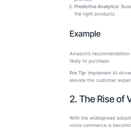
Predictive Analytics
: Bus
the right products.
Example
Amazon’s recommendation e
likely to purchase.
Pro Tip
: Implement AI-driven
elevate the customer exper
2. The Rise of
With the widespread adoptio
voice commerce is becoming