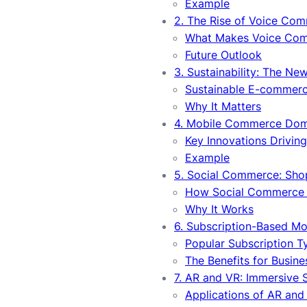
Example
2. The Rise of Voice Co
What Makes Voice Com
Future Outlook
3. Sustainability: The Ne
Sustainable E-commerc
Why It Matters
4. Mobile Commerce Do
Key Innovations Drivi
Example
5. Social Commerce: Sho
How Social Commerce 
Why It Works
6. Subscription-Based Mo
Popular Subscription T
The Benefits for Busine
7. AR and VR: Immersive
Applications of AR and