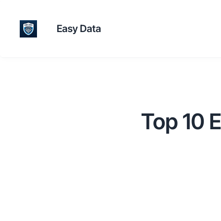
Easy Data
Top 10 