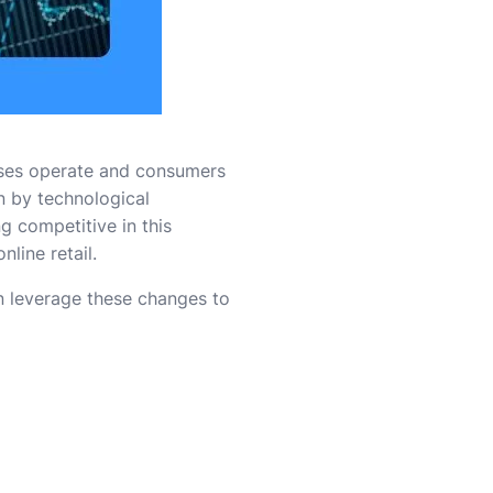
ses operate and consumers
en by technological
 competitive in this
line retail.
n leverage these changes to