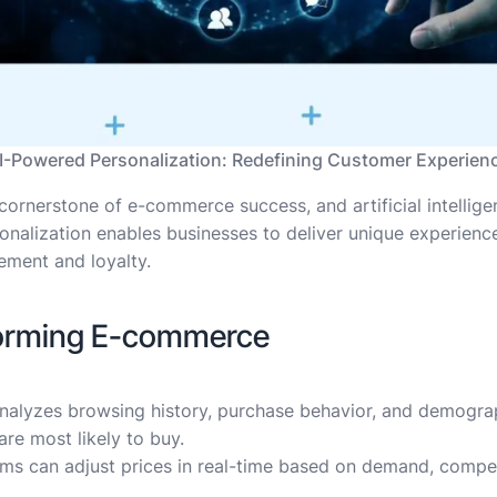
I-Powered Personalization: Redefining Customer Experien
ornerstone of e-commerce success, and artificial intelligenc
onalization enables businesses to deliver unique experiences
ment and loyalty.
forming E-commerce
 analyzes browsing history, purchase behavior, and demog
re most likely to buy.
tems can adjust prices in real-time based on demand, compe