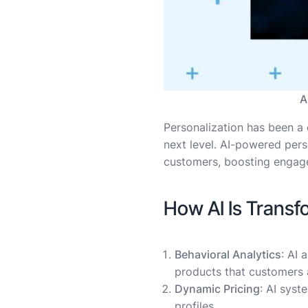
A
Personalization has been a c
next level. AI-powered pers
customers, boosting engage
How AI Is Trans
Behavioral Analytics
: AI
products that customers a
Dynamic Pricing
: AI sys
profiles.