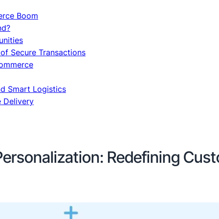
erce Boom
nd?
nities
 of Secure Transactions
-commerce
d Smart Logistics
e Delivery
Personalization: Redefining Cus