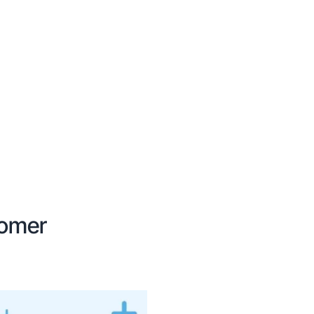
tomer