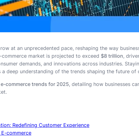
row at an unprecedented pace, reshaping the way busines
 e-commerce market is projected to exceed
$8 trillion
, driv
sumer demands, and innovations across industries. Staying
 a deep understanding of the trends shaping the future of on
 e-commerce trends for 2025
, detailing how businesses ca
et.
ation: Redefining Customer Experience
g E-commerce