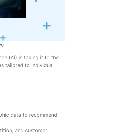
ce
e (AI) is taking it to the
 tailored to individual
raphic data to recommend
tition, and customer