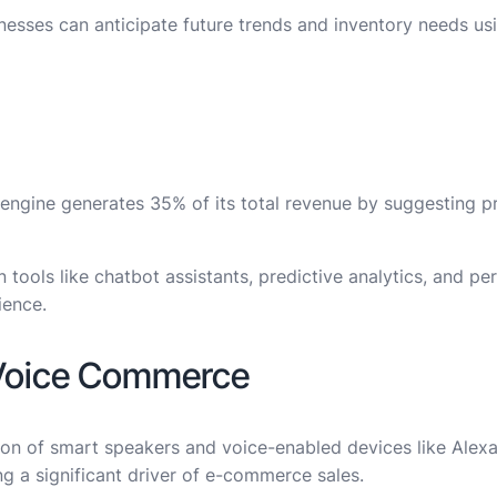
inesses can anticipate future trends and inventory needs us
ngine generates 35% of its total revenue by suggesting p
 tools like chatbot assistants, predictive analytics, and pe
ience.
 Voice Commerce
n of smart speakers and voice-enabled devices like Alexa, 
 a significant driver of e-commerce sales.