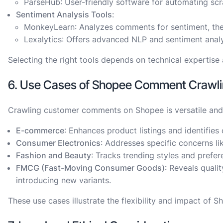
ParseHub
: User-friendly software for automating sc
Sentiment Analysis Tools
:
MonkeyLearn
: Analyzes comments for sentiment, th
Lexalytics
: Offers advanced NLP and sentiment anal
Selecting the right tools depends on technical expertise
6. Use Cases of Shopee Comment Crawlin
Crawling customer comments on Shopee is versatile and b
E-commerce
: Enhances product listings and identifies
Consumer Electronics
: Addresses specific concerns li
Fashion and Beauty
: Tracks trending styles and prefer
FMCG (Fast-Moving Consumer Goods)
: Reveals quali
introducing new variants.
These use cases illustrate the flexibility and impact of