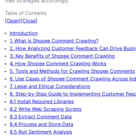
their strategies accordingly.
Table of Contents
[Open]
[Close]
Introduction
1. What is Shopee Comment Crawling?
2. How Analyzing Customer Feedback Can Drive Busi
3. Key Benefits of Shopee Comment Crawling
4. How Shopee Comment Crawling Works
5. Tools and Methods for Crawling Shopee Comments
6. Use Cases of Shopee Comment Crawling Across Ind
7. Legal and Ethical Considerations
8. Step-by-Step Guide to Implementing Customer Fee
8.1 Install Required Libraries
8.2 Write Web Scraping Scripts
8.3 Extract Comment Data
8.4 Process and Store Data
8.5 Run Sentiment Analysis