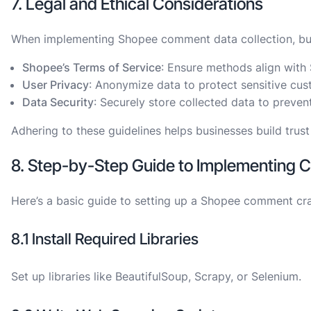
7. Legal and Ethical Considerations
When implementing Shopee comment data collection, busi
Shopee’s Terms of Service
: Ensure methods align with 
User Privacy
: Anonymize data to protect sensitive cus
Data Security
: Securely store collected data to preve
Adhering to these guidelines helps businesses build trust
8. Step-by-Step Guide to Implementing 
Here’s a basic guide to setting up a Shopee comment cr
8.1 Install Required Libraries
Set up libraries like BeautifulSoup, Scrapy, or Selenium.