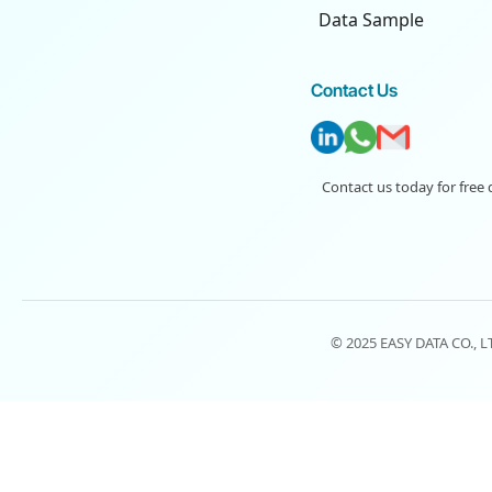
Data Sample
Contact Us
Contact us today for free 
© 2025 EASY DATA CO., 