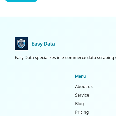
Easy Data
Easy Data specializes in e-commerce data scraping 
Menu
About us
Service
Blog
Pricing