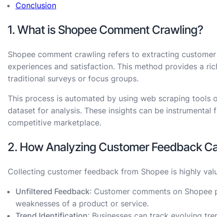
Conclusion
1. What is Shopee Comment Crawling?
Shopee comment crawling refers to extracting customer 
experiences and satisfaction. This method provides a ri
traditional surveys or focus groups.
This process is automated by using web scraping tools o
dataset for analysis. These insights can be instrumental 
competitive marketplace.
2. How Analyzing Customer Feedback Ca
Collecting customer feedback from Shopee is highly valu
Unfiltered Feedback
: Customer comments on Shopee pro
weaknesses of a product or service.
Trend Identification
: Businesses can track evolving t