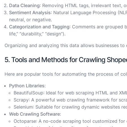
Data Cleaning
: Removing HTML tags, irrelevant text, 
Sentiment Analysis
: Natural Language Processing (NL
neutral, or negative.
Categorization and Tagging
: Comments are grouped by 
life,” “durability,” “design”).
Organizing and analyzing this data allows businesses to 
5. Tools and Methods for Crawling Sho
Here are popular tools for automating the process of co
Python Libraries
:
BeautifulSoup
: Ideal for web scraping HTML and XM
Scrapy
: A powerful web crawling framework for scr
Selenium
: Suitable for crawling dynamic websites req
Web Crawling Software
:
Octoparse
: A no-code scraping tool customized for