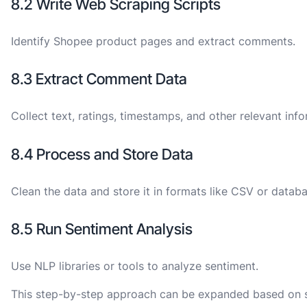
8.2 Write Web Scraping Scripts
Identify Shopee product pages and extract comments.
8.3 Extract Comment Data
Collect text, ratings, timestamps, and other relevant info
8.4 Process and Store Data
Clean the data and store it in formats like CSV or databa
8.5 Run Sentiment Analysis
Use NLP libraries or tools to analyze sentiment.
This step-by-step approach can be expanded based on spe