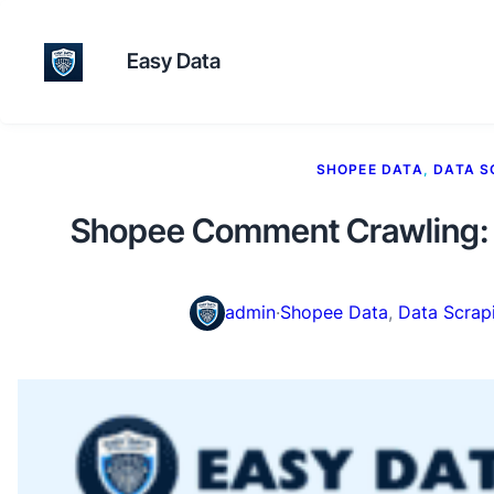
Easy Data
SHOPEE DATA
, 
DATA S
Shopee Comment Crawling: 
admin
·
Shopee Data
, 
Data Scrap