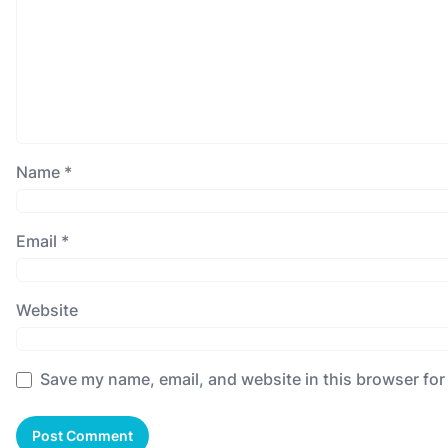
Name
*
Email
*
Website
Save my name, email, and website in this browser for