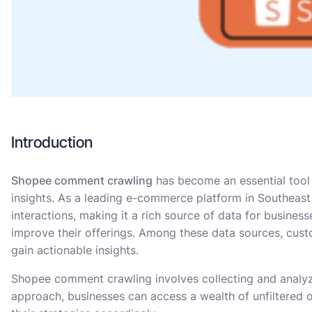
Introduction
Shopee comment crawling
has become an essential tool 
insights. As a leading e-commerce platform in Southeast 
interactions, making it a rich source of data for busine
improve their offerings. Among these data sources, cus
gain actionable insights.
Shopee comment crawling involves collecting and analyz
approach, businesses can access a wealth of unfiltered 