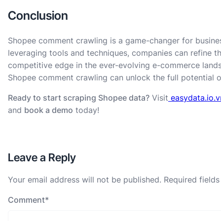
Conclusion
Shopee comment crawling is a game-changer for business
leveraging tools and techniques, companies can refine th
competitive edge in the ever-evolving e-commerce landsc
Shopee comment crawling can unlock the full potential 
Ready to start scraping Shopee data?
Visit
easydata.io.v
and
book a demo
today!
Leave a Reply
Your email address will not be published.
Required field
Comment
*