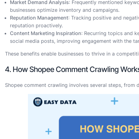
Market Demand Analysis
: Frequently mentioned keywo
businesses optimize inventory and campaigns.
Reputation Management
: Tracking positive and negat
reputation proactively.
Content Marketing Inspiration
: Recurring topics and k
social media posts, improving engagement with the ta
These benefits enable businesses to thrive in a competit
4. How Shopee Comment Crawling Work
Shopee comment crawling involves several steps, from dat