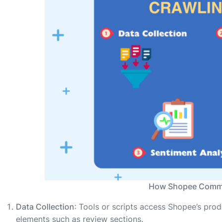
How Shopee Comme
Data Collection
: Tools or scripts access Shopee’s pro
elements such as review sections.