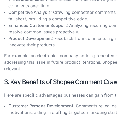
comments over time.
Competitive Analysis
: Crawling competitor comments 
fall short, providing a competitive edge.
Enhanced Customer Support
: Analyzing recurring co
resolve common issues proactively.
Product Development
: Feedback from comments highli
innovate their products.
For example, an electronics company noticing repeated me
addressing this issue in future product iterations. Sho
relevant.
3. Key Benefits of Shopee Comment Craw
Here are specific advantages businesses can gain from th
Customer Persona Development
: Comments reveal de
motivations, aiding in crafting targeted marketing stra