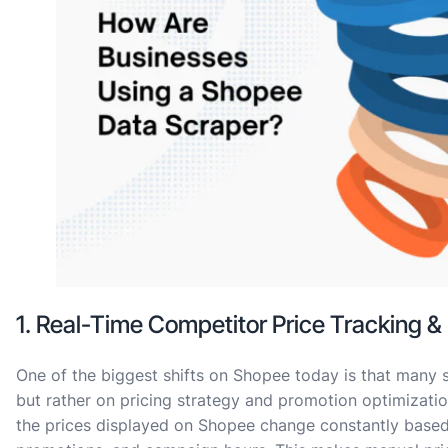
1. Real-Time Competitor Price Tracking &
One of the biggest shifts on Shopee today is that many s
but rather on pricing strategy and promotion optimizatio
the prices displayed on Shopee change constantly based 