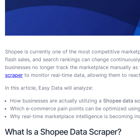
Shopee is currently one of the most competitive marketpl
flash sales, and search rankings can change continuously
businesses no longer track the marketplace manually as t
scraper
to monitor real-time data, allowing them to react
In this article, Easy Data will analyze:
How businesses are actually utilizing a
Shopee data sc
Which e-commerce pain points can be optimized usin
Why real-time marketplace intelligence is becoming in
What Is a Shopee Data Scraper?