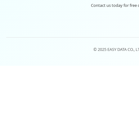
Contact us today for free 
© 2025 EASY DATA CO., 