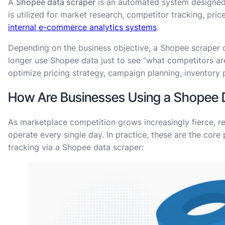
A
Shopee data scraper
is an automated system designed 
is utilized for market research, competitor tracking, pric
internal e-commerce analytics systems
.
Depending on the business objective, a Shopee scraper c
longer use Shopee data just to see “what competitors are
optimize pricing strategy, campaign planning, inventory
How Are Businesses Using a Shopee 
As marketplace competition grows increasingly fierce, 
operate every single day. In practice, these are the core
tracking via a Shopee data scraper: