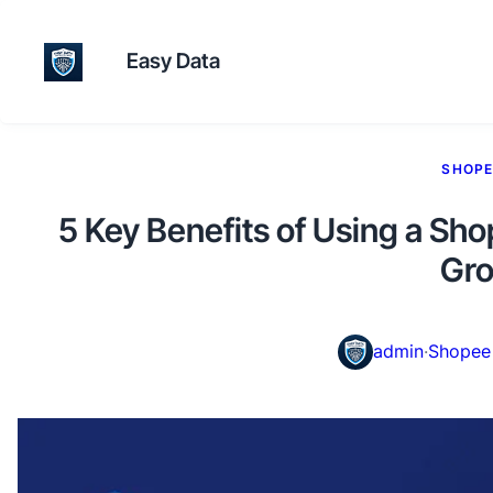
Easy Data
SHOPE
5 Key Benefits of Using a Sh
Gr
admin
·
Shopee