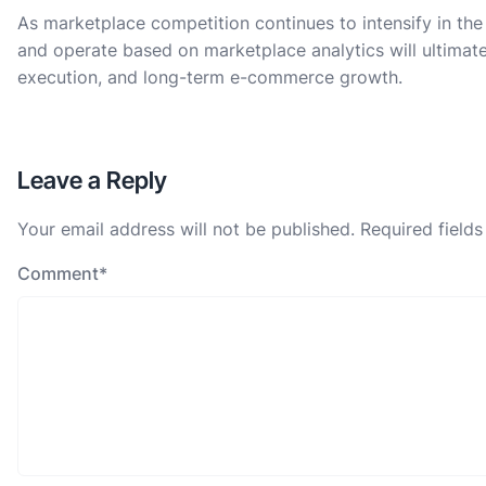
As marketplace competition continues to intensify in the
and operate based on marketplace analytics will ultimat
execution, and long-term e-commerce growth.
Leave a Reply
Your email address will not be published.
Required field
Comment
*