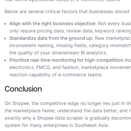
Below are several critical factors that businesses should
Align with the right business objective:
Not every busi
only require pricing data, review data, keyword rankin
Standardize data from the ground up:
Raw marketplace 
inconsistent naming, missing fields, category mismatc
the quality of your downstream BI analytics.
Prioritize real-time monitoring for high-competition in
electronics, FMCG, and fashion, marketplace movement
reaction capability of e-commerce teams.
Conclusion
On Shopee, the competitive edge no longer lies just in the
the marketplace faster, understand the data better, and 
exactly why a Shopee data scraper is gradually becomin
system for many enterprises in Southeast Asia.