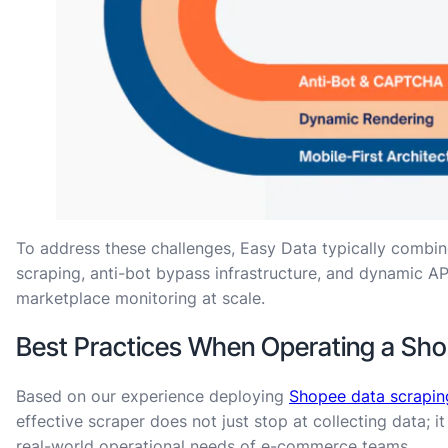
To address these challenges, Easy Data typically combin
scraping, anti-bot bypass infrastructure, and dynamic AP
marketplace monitoring at scale.
Best Practices When Operating a Sh
Based on our experience deploying
Shopee data scrapin
effective scraper does not just stop at collecting data; i
real-world operational needs of e-commerce teams.