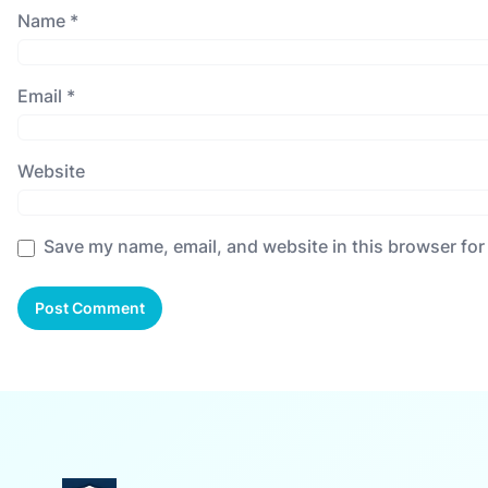
Name
*
Email
*
Website
Save my name, email, and website in this browser for