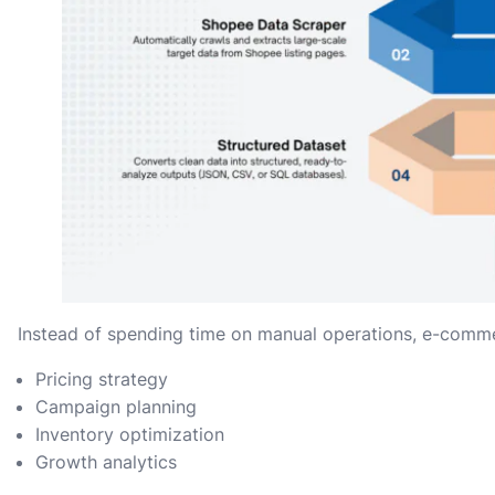
Instead of spending time on manual operations, e-comm
Pricing strategy
Campaign planning
Inventory optimization
Growth analytics