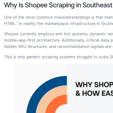
Why Is Shopee Scraping in Southeast A
One of the most common misunderstandings is that many 
HTML.” In reality, the marketplace infrastructure in Sout
Shopee currently employs anti-bot systems, dynamic ren
mobile-app-first architecture. Additionally, critical data
hidden SKU structures, and recommendation signals are o
This is why generic scraping systems struggle to scale S