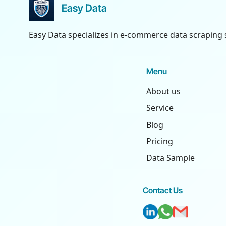
Easy Data
Easy Data specializes in e-commerce data scraping 
Menu
About us
Service
Blog
Pricing
Data Sample
Contact Us