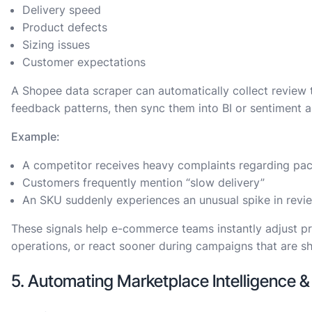
Delivery speed
Product defects
Sizing issues
Customer expectations
A Shopee data scraper can automatically collect review t
feedback patterns, then sync them into BI or sentiment a
Example:
A competitor receives heavy complaints regarding pa
Customers frequently mention “slow delivery”
An SKU suddenly experiences an unusual spike in revie
These signals help e-commerce teams instantly adjust pr
operations, or react sooner during campaigns that are s
5. Automating Marketplace Intelligence