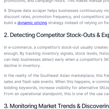
promotions, and campaign hours. This makes manual price
A Shopee data scraper helps businesses continuously moni
discount rates, promotion frequency, and competitors’
build a
dynamic pricing
strategy instead of relying on fix
2. Detecting Competitor Stock-Outs & Ex
In e-commerce, a competitor’s stock-out usually creates 
enough. By tracking inventory signals, stock levels, histo
can help businesses detect early when a competitor’s SK
decline in inventory.
In the reality of the Southeast Asian marketplace, this 
sales and flash sale events. When this happens, e-comm
bidding keywords, increase visibility for alternative SKUs
From an operational standpoint, this is one of the use ca
3. Monitoring Market Trends & Discover