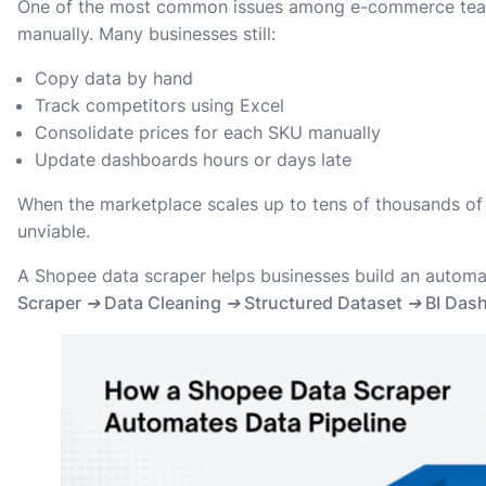
One of the most common issues among e-commerce teams 
manually. Many businesses still:
Copy data by hand
Track competitors using Excel
Consolidate prices for each SKU manually
Update dashboards hours or days late
When the marketplace scales up to tens of thousands o
unviable.
A Shopee data scraper helps businesses build an automa
Scraper ➔ Data Cleaning ➔ Structured Dataset ➔ BI Dashb