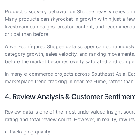
Product discovery behavior on Shopee heavily relies on
Many products can skyrocket in growth within just a fe
livestream campaigns, creator content, and recommendat
critical than before.
A well-configured Shopee data scraper can continuously
category growth, sales velocity, and ranking movements.
before the market becomes overly saturated and competi
In many e-commerce projects across Southeast Asia, Eas
marketplace trend tracking in near real-time, rather than 
4. Review Analysis & Customer Sentimen
Review data is one of the most undervalued insight sour
rating and total review count. However, in reality, raw re
Packaging quality