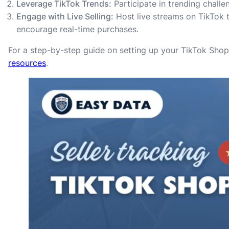
Leverage TikTok Trends:
Participate in trending chall
Engage with Live Selling:
Host live streams on TikTok 
encourage real-time purchases.
For a step-by-step guide on setting up your TikTok Shop 
resources
.