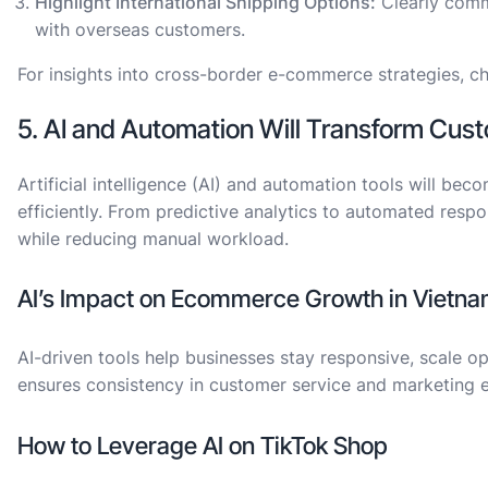
Highlight International Shipping Options:
Clearly commu
with overseas customers.
For insights into cross-border e-commerce strategies, c
5. AI and Automation Will Transform Cu
Artificial intelligence (AI) and automation tools will 
efficiently. From predictive analytics to automated res
while reducing manual workload.
AI’s Impact on Ecommerce Growth in Vietn
AI-driven tools help businesses stay responsive, scale 
ensures consistency in customer service and marketing e
How to Leverage AI on TikTok Shop