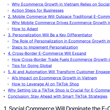
Why Ecommerce Growth in Vietnam Relies on Soci
Action Steps for Businesses
2. Mobile Commerce Will Outpace Traditional E-Comm
Why Mobile Commerce Drives Ecommerce Growth i
How to Adapt
3. Personalization Will Be a Key Differentiator
The Role of Personalization in Ecommerce Growth i
Steps to Implement Personalization
4. Cross-Border E-Commerce Will Expand
How Cross-Border Trade Fuels Ecommerce Growth i
Tips for Going Global
5. AI and Automation Will Transform Customer Engag
AI’s Impact on Ecommerce Growth in Vietnam
How to Leverage AI on TikTok Shop
Why Setting Up a TikTok Shop is Crucial for E-Comm
Conclusion: Stay Ahead with Smart TikTok Strategies
1. Social Commerce Will Dominate the 