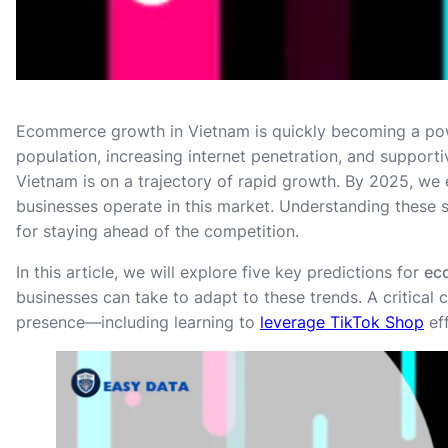
Ecommerce growth in Vietnam is quickly becoming a powe
population, increasing internet penetration, and support
Vietnam is on a trajectory of rapid growth. By 2025, we 
businesses operate in this market. Understanding these s
for staying ahead of the competition.
In this article, we will explore five key predictions for
ec
businesses can take to adapt to these trends. A critical
presence—including learning to
leverage TikTok Shop
ef