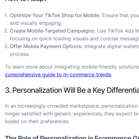
Optimize Your TikTok Shop for Mobile:
Ensure that you
and visually engaging.
Create Mobile-Targeted Campaigns:
Use TikTok Ads Ma
focusing on quick-loading visuals and concise messagi
Offer Mobile Payment Options:
Integrate digital walle
process.
To learn more about integrating mobile-friendly solution
comprehensive guide to m-commerce trends
.
3. Personalization Will Be a Key Differenti
In an increasingly crowded marketplace, personalization
longer satisfied with generic experiences; they expect b
based on their preferences.
The Role of Personalization in Ecommerce G