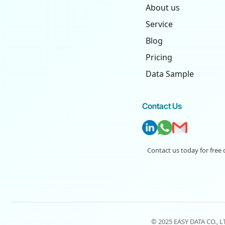
About us
Service
Blog
Pricing
Data Sample
Contact Us
Contact us today for free 
© 2025 EASY DATA CO., 