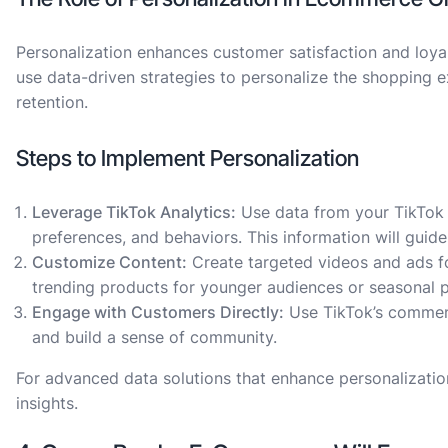
Personalization enhances customer satisfaction and loyal
use data-driven strategies to personalize the shopping 
retention.
Steps to Implement Personalization
Leverage TikTok Analytics:
Use data from your TikTok
preferences, and behaviors. This information will guide
Customize Content:
Create targeted videos and ads fo
trending products for younger audiences or seasonal 
Engage with Customers Directly:
Use TikTok’s comment
and build a sense of community.
For advanced data solutions that enhance personalization
insights.