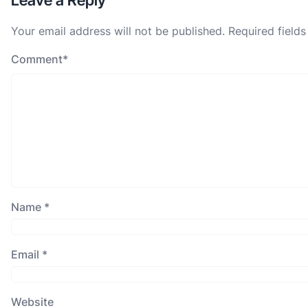
Leave a Reply
Your email address will not be published.
Required field
Comment
*
Name
*
Email
*
Website