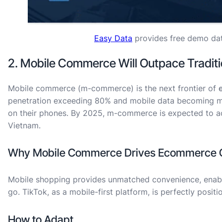
Easy Data
provides free demo dat
2. Mobile Commerce Will Outpace Tradi
Mobile commerce (m-commerce) is the next frontier of
penetration exceeding 80% and mobile data becoming mo
on their phones. By 2025, m-commerce is expected to ac
Vietnam.
Why Mobile Commerce Drives Ecommerce G
Mobile shopping provides unmatched convenience, enab
go. TikTok, as a mobile-first platform, is perfectly positi
How to Adapt