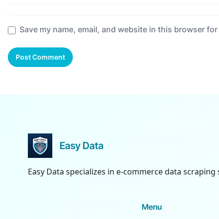
Save my name, email, and website in this browser for
Easy Data
Easy Data specializes in e-commerce data scraping 
Menu