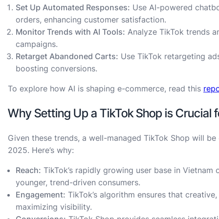
Set Up Automated Responses:
Use AI-powered chatbo
orders, enhancing customer satisfaction.
Monitor Trends with AI Tools:
Analyze TikTok trends a
campaigns.
Retarget Abandoned Carts:
Use TikTok retargeting ads
boosting conversions.
To explore how AI is shaping e-commerce, read this
rep
Why Setting Up a TikTok Shop is Crucia
Given these trends, a well-managed TikTok Shop will be
2025. Here’s why:
Reach:
TikTok’s rapidly growing user base in Vietnam o
younger, trend-driven consumers.
Engagement:
TikTok’s algorithm ensures that creative,
maximizing visibility.
Conversions:
TikTok Shop provides seamless integrati