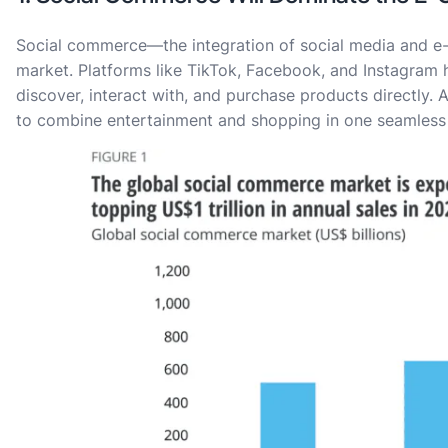
Social commerce—the integration of social media and 
market. Platforms like TikTok, Facebook, and Instagra
discover, interact with, and purchase products directly.
to combine entertainment and shopping in one seamless