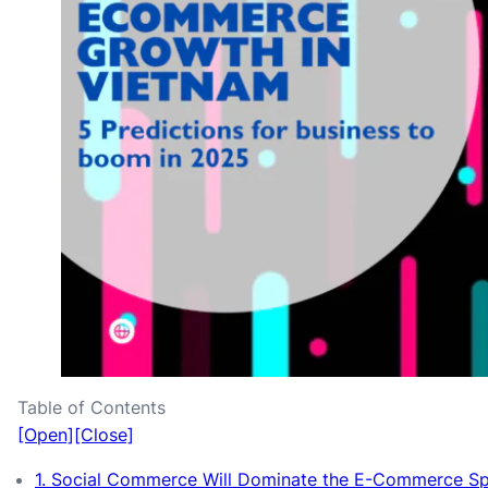
Table of Contents
[Open]
[Close]
1. Social Commerce Will Dominate the E-Commerce S