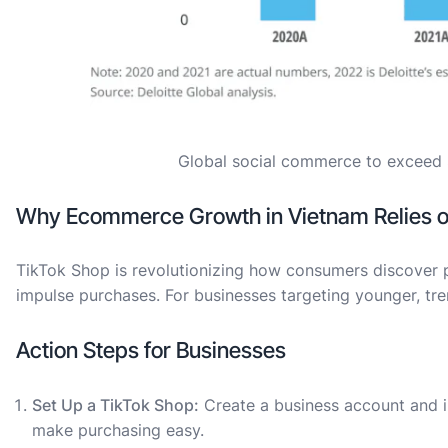
Global social commerce to exceed $1
Why Ecommerce Growth in Vietnam Relies 
TikTok Shop is revolutionizing how consumers discover p
impulse purchases. For businesses targeting younger, tre
Action Steps for Businesses
Set Up a TikTok Shop:
Create a business account and 
make purchasing easy.