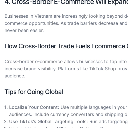
4. Cross-Border E-Commerce Will Expan
Businesses in Vietnam are increasingly looking beyond d
commerce opportunities. As trade barriers decrease and l
never been easier.
How Cross-Border Trade Fuels Ecommerce 
Cross-border e-commerce allows businesses to tap into a
increase brand visibility. Platforms like TikTok Shop pro
audience.
Tips for Going Global
Localize Your Content:
Use multiple languages in your 
audiences. Include currency converters and shipping de
Use TikTok’s Global Targeting Tools:
Run ads targeting 