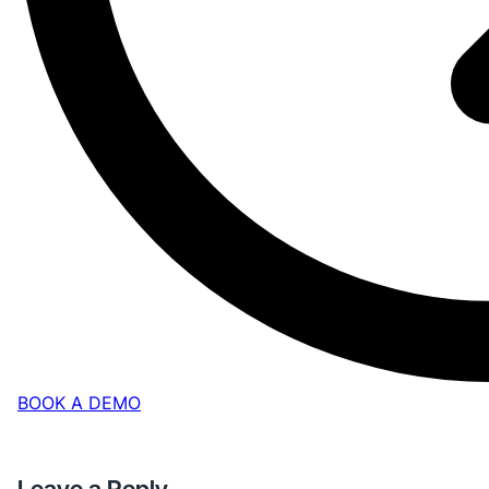
BOOK A DEMO