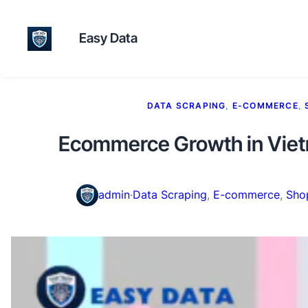
Easy Data
DATA SCRAPING
, 
E-COMMERCE
, 
Ecommerce Growth in Vietn
admin
·
Data Scraping
, 
E-commerce
, 
Sho