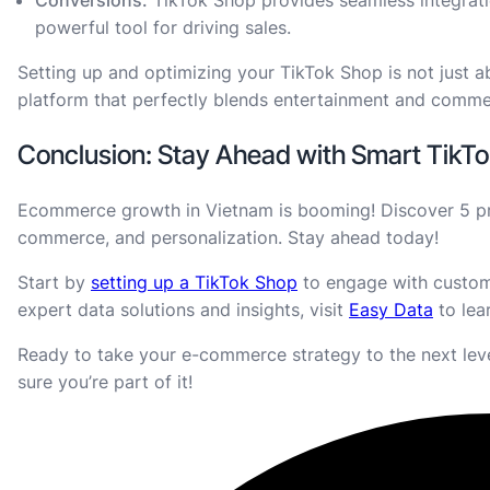
powerful tool for driving sales.
Setting up and optimizing your TikTok Shop is not just a
platform that perfectly blends entertainment and comm
Conclusion: Stay Ahead with Smart TikTo
Ecommerce growth in Vietnam is booming! Discover 5 pred
commerce, and personalization. Stay ahead today!
Start by
setting up a TikTok Shop
to engage with custome
expert data solutions and insights, visit
Easy Data
to lea
Ready to take your e-commerce strategy to the next le
sure you’re part of it!