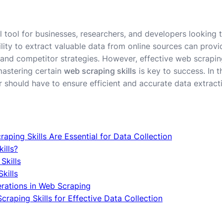
l tool for businesses, researchers, and developers looking 
lity to extract valuable data from online sources can provi
and competitor strategies. However, effective web scrapin
mastering certain
web scraping skills
is key to success. In th
r should have to ensure efficient and accurate data extract
aping Skills Are Essential for Data Collection
ills?
Skills
kills
erations in Web Scraping
raping Skills for Effective Data Collection