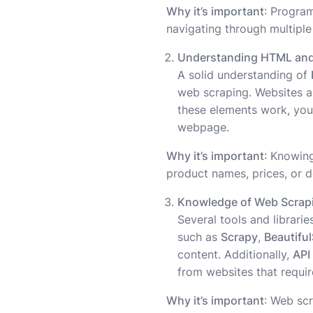
Why it’s important
: Progra
navigating through multiple
Understanding HTML an
A solid understanding of
web scraping. Websites a
these elements work, you
webpage.
Why it’s important
: Knowin
product names, prices, or de
Knowledge of Web Scrapi
Several tools and librari
such as
Scrapy
,
Beautifu
content. Additionally,
API
from websites that require
Why it’s important
: Web scr