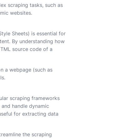
ex scraping tasks, such as
amic websites.
yle Sheets) is essential for
ntent. By understanding how
 HTML source code of a
on a webpage (such as
ls.
pular scraping frameworks
n and handle dynamic
useful for extracting data
treamline the scraping