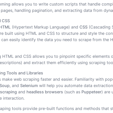
mming allows you to write custom scripts that handle compl
 pages, handling pagination, and extracting data from dyn
d CSS
HTML
(Hypertext Markup Language) and
CSS
(Cascading St
re built using HTML and CSS to structure and style the co
 can easily identify the data you need to scrape from the
g HTML and CSS allows you to pinpoint specific elements 
scriptions) and extract them efficiently using scraping too
ng Tools and Libraries
es make web scraping faster and easier. Familiarity with po
lSoup
, and
Selenium
will help you automate data extractio
 scraping
and
headless browsers
(such as
Puppeteer
) are 
 interaction.
aping tools provide pre-built functions and methods that s