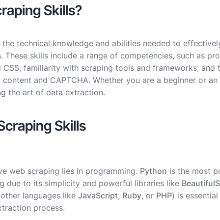
aping Skills?
 the technical knowledge and abilities needed to effectively
. These skills include a range of competencies, such as 
SS, familiarity with scraping tools and frameworks, and th
 content and CAPTCHA. Whether you are a beginner or an 
ng the art of data extraction.
Scraping Skills
ive web scraping lies in programming.
Python
is the most 
 due to its simplicity and powerful libraries like
Beautiful
other languages like
JavaScript
,
Ruby
, or
PHP
) is essentia
xtraction process.