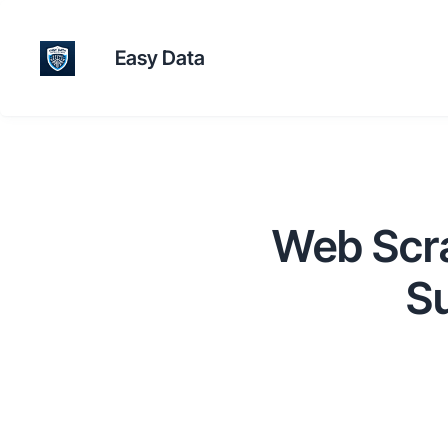
Easy Data
Web Scrap
Su