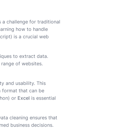
 a challenge for traditional
Learning how to handle
ript) is a crucial web
iques to extract data.
 range of websites.
y and usability. This
 a format that can be
thon) or
Excel
is essential
Data cleaning ensures that
ormed business decisions.