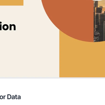
for Data