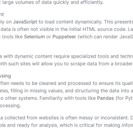
 large volumes of data quickly and efficiently.
nt
ely on
JavaScript
to load content dynamically. This presents
data is often not visible in the initial HTML source code. 
 tools like
Selenium
or
Puppeteer
(which can render JavaSc
s with dynamic content require specialized tools and techn
ith such sites will allow you to scrape data from a broader
ssing
often needs to be cleaned and processed to ensure its qualit
es, filling in missing values, and structuring the data into
o other systems. Familiarity with tools like
Pandas
(for Py
rocessing.
a collected from websites is often messy or inconsistent. 
able and ready for analysis, which is critical for making inf