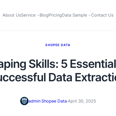
About Us
Service
Blog
Pricing
Data Sample
Contact Us
SHOPEE DATA
ing Skills: 5 Essential 
ccessful Data Extract
admin
·
Shopee Data
·
April 30, 2025