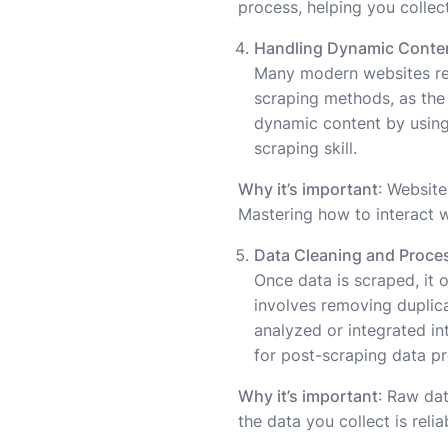
process, helping you collect
Handling Dynamic Conte
Many modern websites r
scraping methods, as the 
dynamic content by using
scraping skill.
Why it’s important
: Website
Mastering how to interact w
Data Cleaning and Proce
Once data is scraped, it 
involves removing duplicat
analyzed or integrated int
for post-scraping data p
Why it’s important
: Raw dat
the data you collect is reli