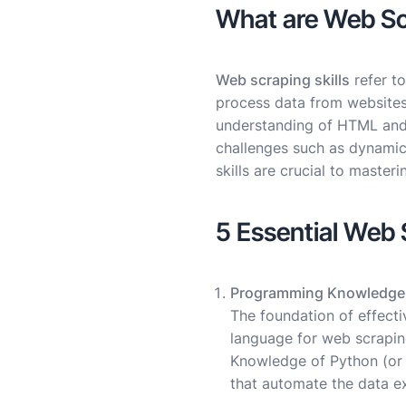
What are Web Scr
Web scraping skills
refer to
process data from websites
understanding of HTML and C
challenges such as dynamic
skills are crucial to masteri
5 Essential Web 
Programming Knowledge
The foundation of effect
language for web scraping
Knowledge of Python (or 
that automate the data e