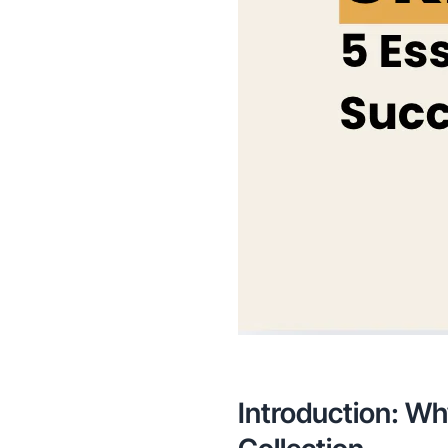
Introduction: Wh