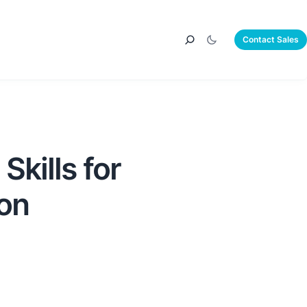
Contact Sales
Skills for
ion