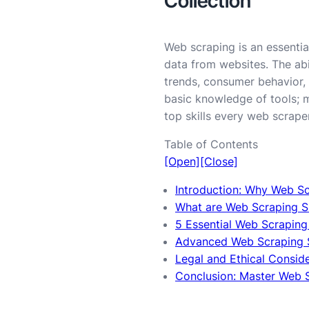
Collection
Web scraping is an essentia
data from websites. The abi
trends, consumer behavior, 
basic knowledge of tools; 
top skills every web scrape
Table of Contents
[Open]
[Close]
Introduction: Why Web Scr
What are Web Scraping Sk
5 Essential Web Scraping 
Advanced Web Scraping S
Legal and Ethical Consid
Conclusion: Master Web Sc