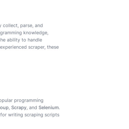
 collect, parse, and
programming knowledge,
e ability to handle
experienced scraper, these
popular programming
Soup
,
Scrapy
, and
Selenium
.
l for writing scraping scripts