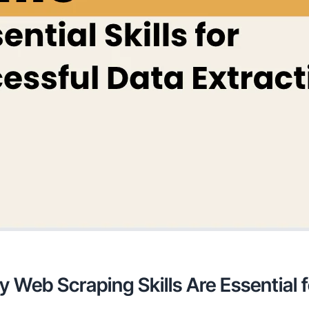
y Web Scraping Skills Are Essential 