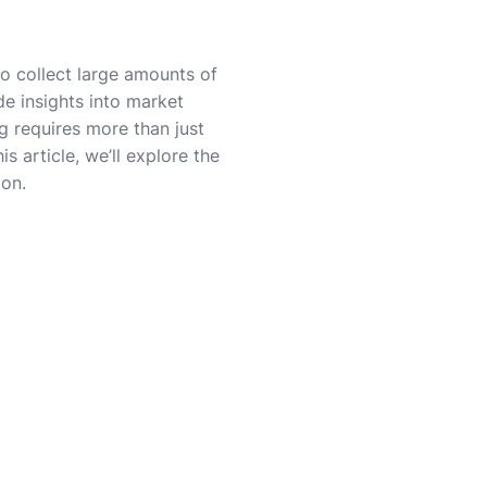
to collect large amounts of
de insights into market
g requires more than just
is article, we’ll explore the
ion.