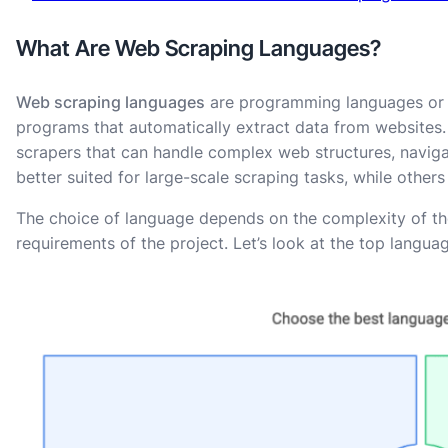
What Are Web Scraping Languages?
Web scraping languages
are programming languages or s
programs that automatically extract data from websites
scrapers that can handle complex web structures, navig
better suited for large-scale scraping tasks, while others
The choice of language depends on the complexity of the 
requirements of the project. Let’s look at the top lang