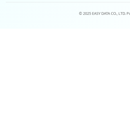
© 2025 EASY DATA CO., LTD. 