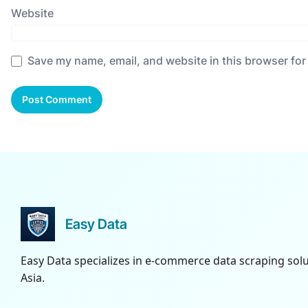
Website
Save my name, email, and website in this browser for
Easy Data
Easy Data specializes in e-commerce data scraping sol
Asia.