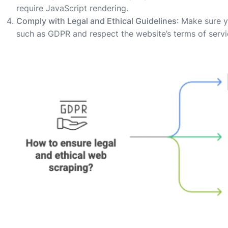
require JavaScript rendering.
Comply with Legal and Ethical Guidelines
: Make sure y
such as GDPR and respect the website’s terms of servi