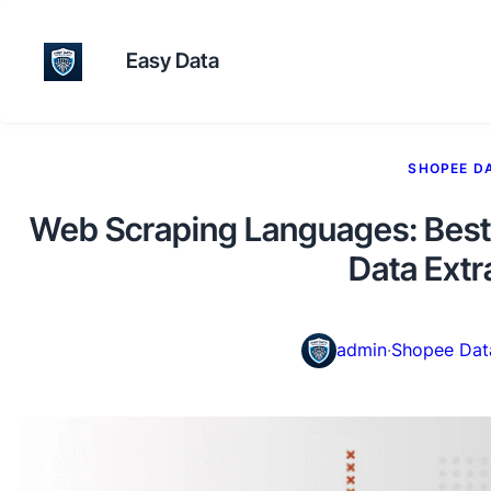
Easy Data
SHOPEE D
Web Scraping Languages: Best 
Data Extr
admin
·
Shopee Dat