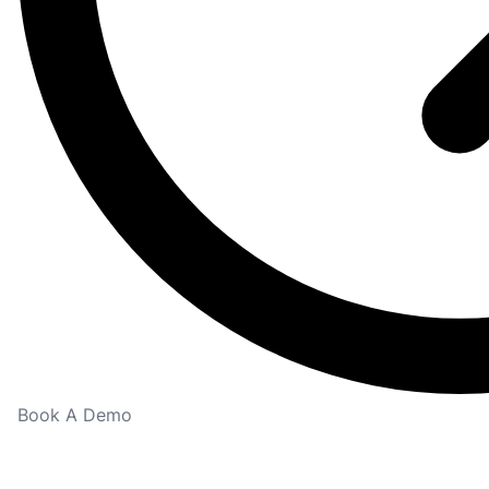
Book A Demo