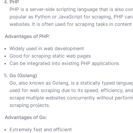
PHP
PHP is a server-side scripting language that is also c
popular as Python or JavaScript for scraping, PHP can 
websites. It is often used for scraping tasks in cont
Advantages of PHP
:
Widely used in web development
Good for scraping static web pages
Can be integrated into existing PHP applications
Go (Golang)
Go, also known as Golang, is a statically typed langua
used for web scraping due to its speed, efficiency, and
scrape multiple websites concurrently without performa
scraping projects.
Advantages of Go
:
Extremely fast and efficient