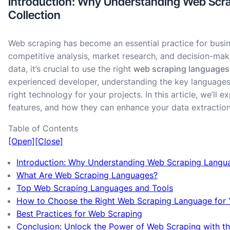
Introduction: Why Understanding Web Scrap
Collection
Web scraping has become an essential practice for busin
competitive analysis, market research, and decision-maki
data, it’s crucial to use the right
web scraping languages
experienced developer, understanding the key languages
right technology for your projects. In this article, we’ll 
features, and how they can enhance your data extractio
Table of Contents
[Open]
[Close]
Introduction: Why Understanding Web Scraping Languag
What Are Web Scraping Languages?
Top Web Scraping Languages and Tools
How to Choose the Right Web Scraping Language for 
Best Practices for Web Scraping
Conclusion: Unlock the Power of Web Scraping with t