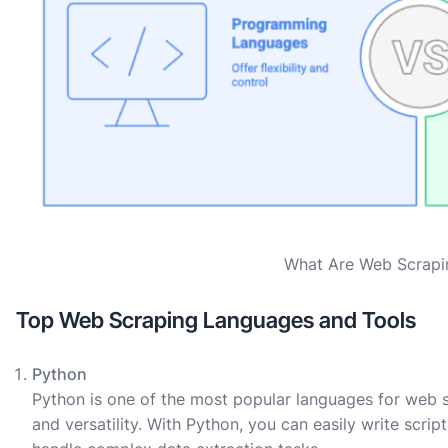
What Are Web Scrapi
Top Web Scraping Languages and Tools
Python
Python is one of the most popular languages for web scr
and versatility. With Python, you can easily write scri