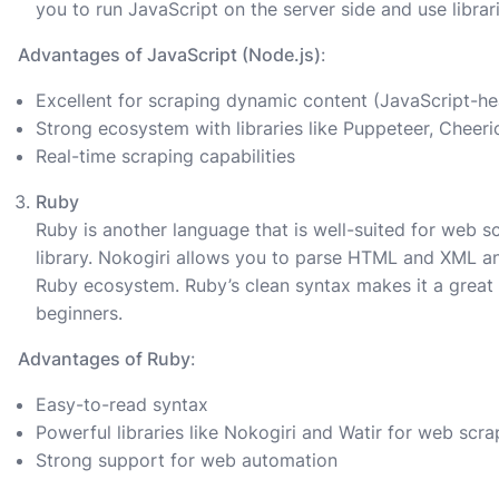
you to run JavaScript on the server side and use libra
Advantages of JavaScript (Node.js)
:
Excellent for scraping dynamic content (JavaScript-h
Strong ecosystem with libraries like Puppeteer, Cheeri
Real-time scraping capabilities
Ruby
Ruby is another language that is well-suited for web s
library. Nokogiri allows you to parse HTML and XML an
Ruby ecosystem. Ruby’s clean syntax makes it a great 
beginners.
Advantages of Ruby
:
Easy-to-read syntax
Powerful libraries like Nokogiri and Watir for web scra
Strong support for web automation