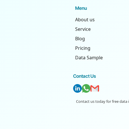
Menu
About us
Service
Blog
Pricing
Data Sample
Contact Us
Contact us today for free data 