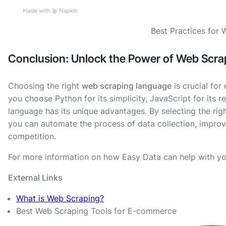
Best Practices for
Conclusion: Unlock the Power of Web Scra
Choosing the right
web scraping language
is crucial for
you choose Python for its simplicity, JavaScript for its re
language has its unique advantages. By selecting the rig
you can automate the process of data collection, improv
competition.
For more information on how Easy Data can help with yo
External Links
What is Web Scraping?
Best Web Scraping Tools for E-commerce