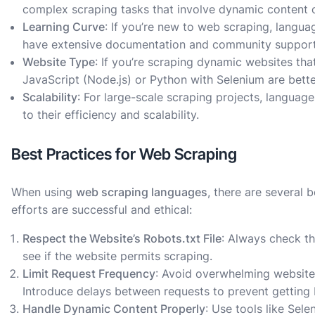
complex scraping tasks that involve dynamic content o
Learning Curve
: If you’re new to web scraping, langua
have extensive documentation and community support
Website Type
: If you’re scraping dynamic websites tha
JavaScript (Node.js) or Python with Selenium are bette
Scalability
: For large-scale scraping projects, languag
to their efficiency and scalability.
Best Practices for Web Scraping
When using
web scraping languages
, there are several 
efforts are successful and ethical:
Respect the Website’s Robots.txt File
: Always check t
see if the website permits scraping.
Limit Request Frequency
: Avoid overwhelming websites
Introduce delays between requests to prevent getting
Handle Dynamic Content Properly
: Use tools like Sel