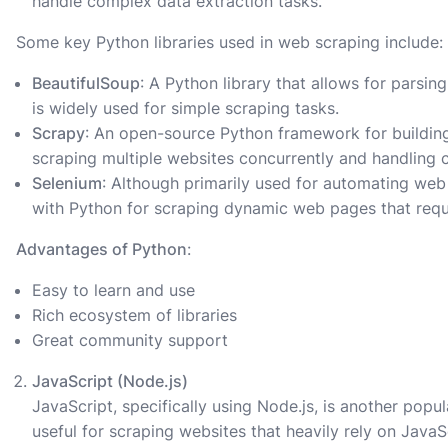
handle complex data extraction tasks.
Some key Python libraries used in web scraping include:
BeautifulSoup
: A Python library that allows for pars
is widely used for simple scraping tasks.
Scrapy
: An open-source Python framework for building 
scraping multiple websites concurrently and handling 
Selenium
: Although primarily used for automating web
with Python for scraping dynamic web pages that requi
Advantages of Python
:
Easy to learn and use
Rich ecosystem of libraries
Great community support
JavaScript (Node.js)
JavaScript, specifically using Node.js, is another popul
useful for scraping websites that heavily rely on JavaS