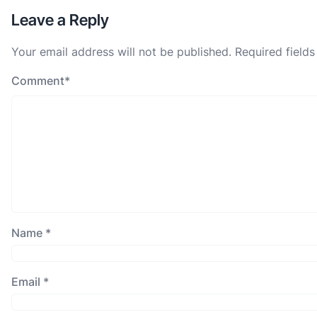
Leave a Reply
Your email address will not be published.
Required field
Comment
*
Name
*
Email
*