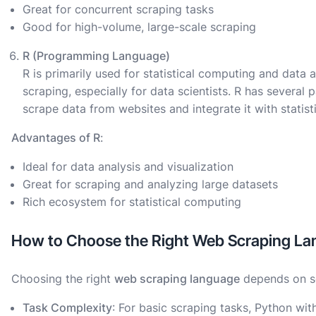
Great for concurrent scraping tasks
Good for high-volume, large-scale scraping
R (Programming Language)
R is primarily used for statistical computing and data a
scraping, especially for data scientists. R has several
scrape data from websites and integrate it with statist
Advantages of R
:
Ideal for data analysis and visualization
Great for scraping and analyzing large datasets
Rich ecosystem for statistical computing
How to Choose the Right Web Scraping Lan
Choosing the right
web scraping language
depends on se
Task Complexity
: For basic scraping tasks, Python wit