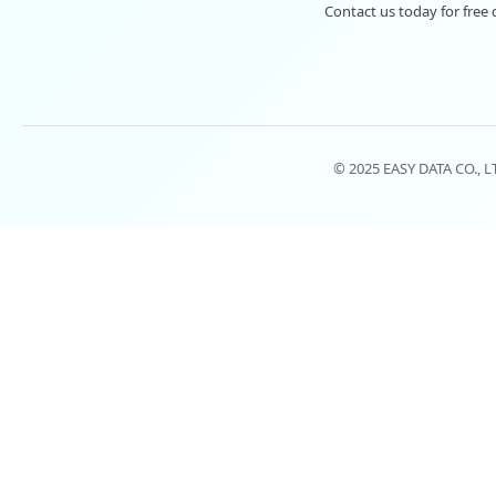
Contact us today for free 
© 2025 EASY DATA CO., 