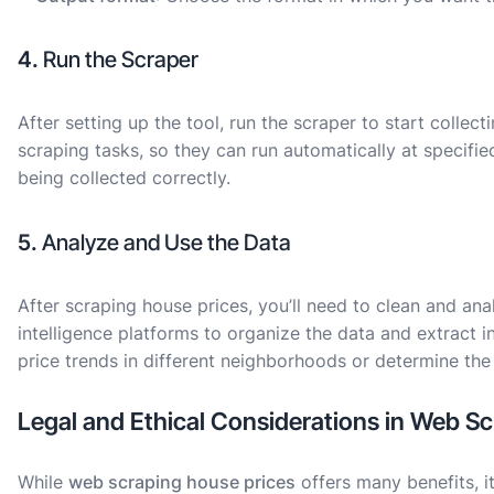
4.
Run the Scraper
After setting up the tool, run the scraper to start colle
scraping tasks, so they can run automatically at specified
being collected correctly.
5.
Analyze and Use the Data
After scraping house prices, you’ll need to clean and ana
intelligence platforms to organize the data and extract i
price trends in different neighborhoods or determine the 
Legal and Ethical Considerations in Web S
While
web scraping house prices
offers many benefits, it