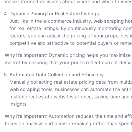
make informed decisions about where and when to invest 
Dynamic Pricing for Real Estate Listings
Just like in the e-commerce industry,
web scraping ho
for real estate listings. By continuously monitoring c
factors, you can adjust the pricing of your properties i
competitive and attractive to potential buyers or rente
Why it’s important
: Dynamic pricing helps you maximize 
market by ensuring that your prices reflect current dem
Automated Data Collection and Efficiency
Manually collecting real estate pricing data from multi
web scraping
tools, businesses can automate the entir
multiple real estate websites at once, saving time an
insights.
Why it’s important
: Automation reduces the time and effo
focus on analysis and decision-making rather than spend