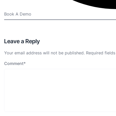
Book A Demo
Leave a Reply
Your email address will not be published.
Required field
Comment
*