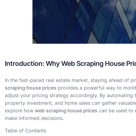
Introduction: Why Web Scraping House Price
In the fast-paced real estate market, staying ahead of pri
scraping house prices
provides a powerful way to monito
adjust your pricing strategy accordingly. By automating t
property investment, and home sales can gather valuable i
explore how
web scraping house prices
can be used to e
make informed decisions.
Table of Contents