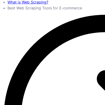
What is Web Scraping?
Best Web Scraping Tools for E-commerce