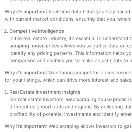
Why it’s important
: Real-time data helps you stay ahead 
with current market conditions, ensuring that you remain 
Competitive Intelligence
In the real estate industry, it’s essential to understan
scraping house prices
allows you to gather data on comp
identify any pricing patterns. This information helps 
comparison and enables you to make adjustments to at
Why it’s important
: Monitoring competitor prices ensures
for your listings, which can drive more interest and sales
Real Estate Investment Insights
For real estate investors,
web scraping house prices
is
different neighborhoods and regions. By collecting dat
profitability of potential investments and identify em
Why it’s important
: Web scraping allows investors to gat