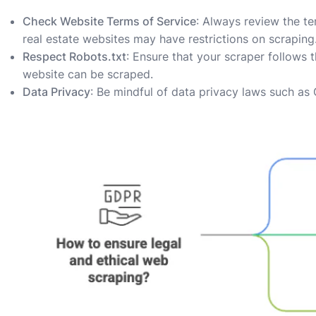
Check Website Terms of Service
: Always review the te
real estate websites may have restrictions on scraping
Respect Robots.txt
: Ensure that your scraper follows 
website can be scraped.
Data Privacy
: Be mindful of data privacy laws such a