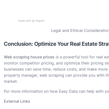
Legal and Ethical Consideratio
Conclusion: Optimize Your Real Estate Str
Web scraping house prices
is a powerful tool for real e
monitor competitor pricing, and optimize their pricing st
businesses can save time, reduce costs, and make more i
property manager, web scraping can provide you with the
market.
For more information on how Easy Data can help with yo
External Links