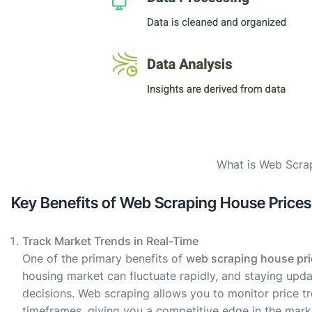
What is Web Scra
Key Benefits of Web Scraping House Prices
Track Market Trends in Real-Time
One of the primary benefits of
web scraping house pr
housing market can fluctuate rapidly, and staying upd
decisions. Web scraping allows you to monitor price tr
timeframes, giving you a competitive edge in the mark