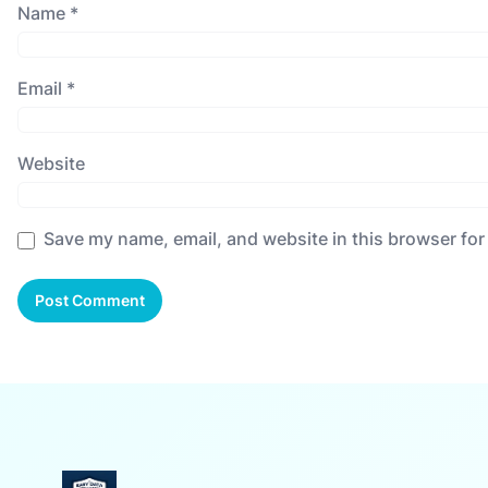
Name
*
Email
*
Website
Save my name, email, and website in this browser for