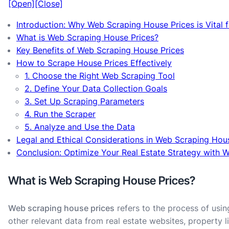
[Open]
[Close]
Introduction: Why Web Scraping House Prices is Vital 
What is Web Scraping House Prices?
Key Benefits of Web Scraping House Prices
How to Scrape House Prices Effectively
1. Choose the Right Web Scraping Tool
2. Define Your Data Collection Goals
3. Set Up Scraping Parameters
4. Run the Scraper
5. Analyze and Use the Data
Legal and Ethical Considerations in Web Scraping Hou
Conclusion: Optimize Your Real Estate Strategy with 
What is Web Scraping House Prices?
Web scraping house prices
refers to the process of usin
other relevant data from real estate websites, property l