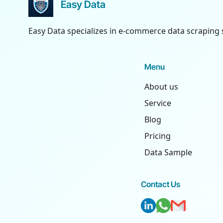
Easy Data
Easy Data specializes in e-commerce data scraping 
Menu
About us
Service
Blog
Pricing
Data Sample
Contact Us