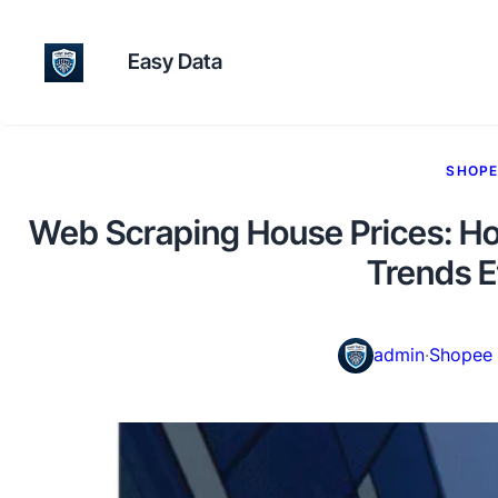
Easy Data
SHOPE
Web Scraping House Prices: Ho
Trends E
admin
·
Shopee 