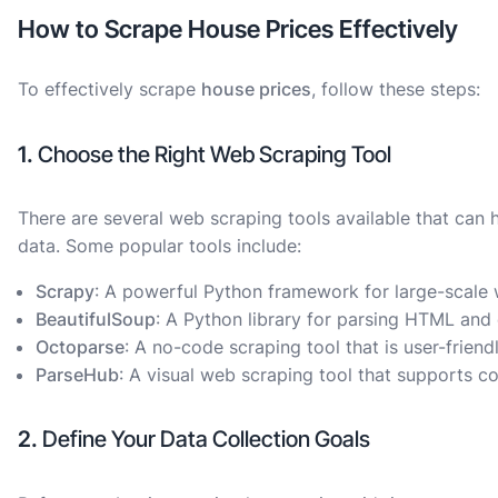
How to Scrape House Prices Effectively
To effectively scrape
house prices
, follow these steps:
1.
Choose the Right Web Scraping Tool
There are several web scraping tools available that can 
data. Some popular tools include:
Scrapy
: A powerful Python framework for large-scale 
BeautifulSoup
: A Python library for parsing HTML and e
Octoparse
: A no-code scraping tool that is user-friend
ParseHub
: A visual web scraping tool that supports 
2.
Define Your Data Collection Goals