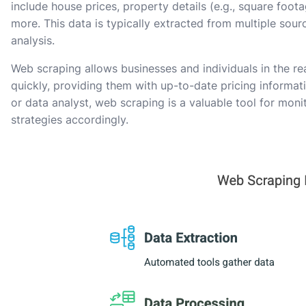
include house prices, property details (e.g., square foo
more. This data is typically extracted from multiple sou
analysis.
Web scraping allows businesses and individuals in the re
quickly, providing them with up-to-date pricing informati
or data analyst, web scraping is a valuable tool for mon
strategies accordingly.