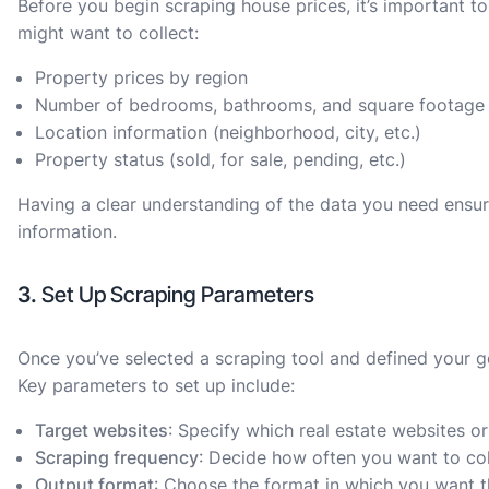
Before you begin scraping house prices, it’s important to
might want to collect:
Property prices by region
Number of bedrooms, bathrooms, and square footage
Location information (neighborhood, city, etc.)
Property status (sold, for sale, pending, etc.)
Having a clear understanding of the data you need ensure
information.
3.
Set Up Scraping Parameters
Once you’ve selected a scraping tool and defined your go
Key parameters to set up include:
Target websites
: Specify which real estate websites o
Scraping frequency
: Decide how often you want to coll
Output format
: Choose the format in which you want th