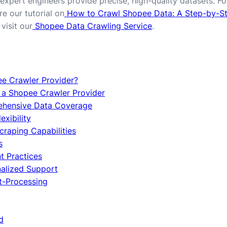
expert engineers provide precise, high-quality datasets. For
e our tutorial on
How to Crawl Shopee Data: A Step-by-S
visit our
Shopee Data Crawling Service
.
ee Crawler Provider?
g a Shopee Crawler Provider
rehensive Data Coverage
exibility
Scraping Capabilities
s
t Practices
nalized Support
st-Processing
d