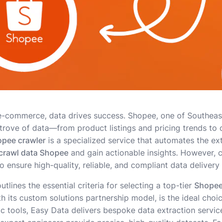
e-commerce, data drives success. Shopee, one of Southeast
 trove of data—from product listings and pricing trends to
pee crawler
is a specialized service that automates the ext
crawl data Shopee
and gain actionable insights. However, 
to ensure high-quality, reliable, and compliant data delivery
lines the essential criteria for selecting a top-tier
Shopee
th its custom solutions partnership model, is the ideal choi
ic tools, Easy Data delivers bespoke data extraction servic