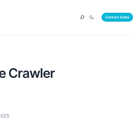
Contact Sales
e Crawler
2025