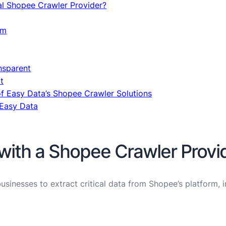
al Shopee Crawler Provider?
am
nsparent
t
of Easy Data’s Shopee Crawler Solutions
 Easy Data
with a Shopee Crawler Provi
sinesses to extract critical data from Shopee’s platform, i