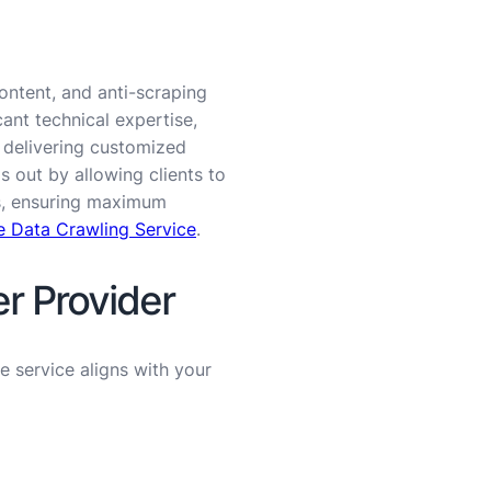
ontent, and anti-scraping
ant technical expertise,
y delivering customized
 out by allowing clients to
es, ensuring maximum
 Data Crawling Service
.
r Provider
he service aligns with your