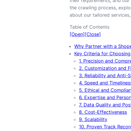
their requirements, and our 
the crawling process, explor
about our tailored services, 
Table of Contents
[Open]
[Close]
Why Partner with a Shop
Key Criteria for Choosin
1. Precision and Comp
2. Customization and Fl
3. Reliability and Anti-
4. Speed and Timelines
5. Ethical and Complian
6. Expertise and Perso
7. Data Quality and Po
8. Cost-Effectiveness
9. Scalability
10. Proven Track Recor