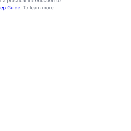
 a practical introduction to
tep Guide
. To learn more