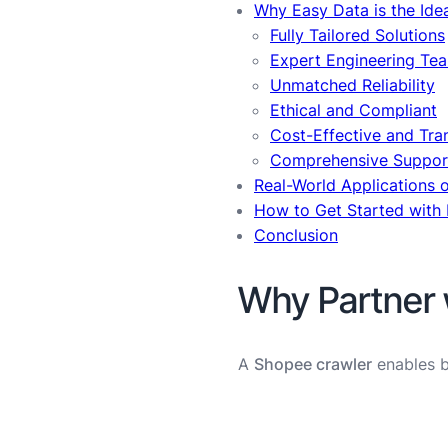
Why Easy Data is the Ide
Fully Tailored Solutions
Expert Engineering Te
Unmatched Reliability
Ethical and Compliant
Cost-Effective and Tra
Comprehensive Suppor
Real-World Applications 
How to Get Started with
Conclusion
Why Partner 
A
Shopee crawler
enables bu