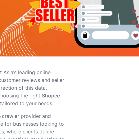
 Asia’s leading online
 customer reviews and seller
raction of this data,
choosing the right
Shopee
 tailored to your needs.
 crawler
provider and
ce for businesses looking to
es, where clients define