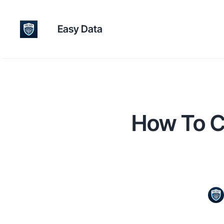
Easy Data
How To C