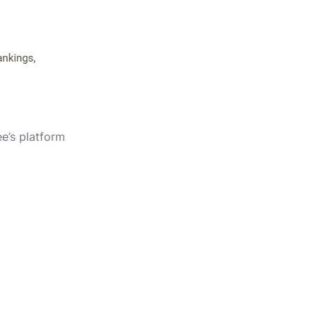
e’s platform