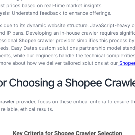
ust prices based on real-time market insights.
ysis
: Understand feedback to enhance offerings.
 due to its dynamic website structure, JavaScript-heavy c
IP bans. Developing an in-house crawler requires signific
essional
Shopee crawler
provider simplifies this process b
eeds. Easy Data’s custom solutions partnership model stands
ments, while our engineers handle the technical complexiti
more about how we deliver tailored solutions at our
Shopee
for Choosing a Shopee Crawle
rawler
provider, focus on these critical criteria to ensure t
eliable, ethical results.