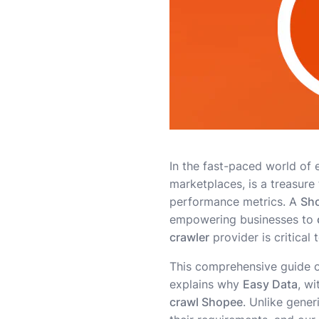
In the fast-paced world of 
marketplaces, is a treasure
performance metrics. A
Sho
empowering businesses to
crawler
provider is critical 
This comprehensive guide out
explains why
Easy Data
, wi
crawl Shopee
. Unlike gener