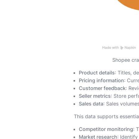
Shopee craw
Product details
: Titles, 
Pricing information
: Curr
Customer feedback
: Rev
Seller metrics
: Store per
Sales data
: Sales volume
This data supports essentia
Competitor monitoring
: 
Market research
: Identif