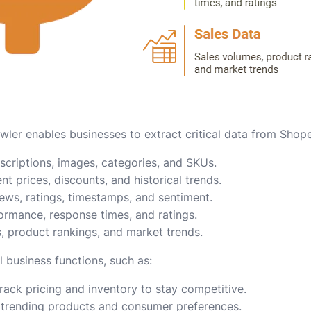
ler enables businesses to extract critical data from Shope
descriptions, images, categories, and SKUs.
ent prices, discounts, and historical trends.
iews, ratings, timestamps, and sentiment.
formance, response times, and ratings.
s, product rankings, and market trends.
l business functions, such as:
Track pricing and inventory to stay competitive.
y trending products and consumer preferences.