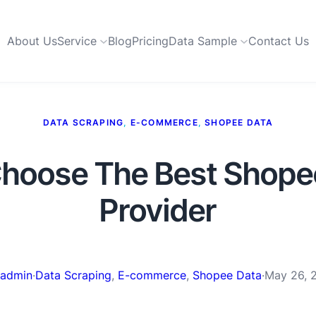
About Us
Service
Blog
Pricing
Data Sample
Contact Us
DATA SCRAPING
, 
E-COMMERCE
, 
SHOPEE DATA
hoose The Best Shope
Provider
admin
·
Data Scraping
, 
E-commerce
, 
Shopee Data
·
May 26, 