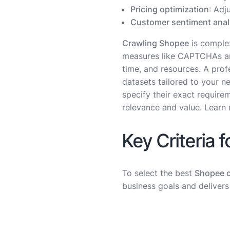
Pricing optimization
: Adj
Customer sentiment anal
Crawling Shopee
is complex
measures like CAPTCHAs and 
time, and resources. A prof
datasets tailored to your n
specify their exact require
relevance and value. Learn 
Key Criteria 
To select the best
Shopee c
business goals and delivers r