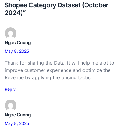
Shopee Category Dataset (October
2024)”
Ngoc Cuong
May 8, 2025
Thank for sharing the Data, it will help me alot to
improve customer experience and optimize the
Revenue by applying the pricing tactic
Reply
Ngoc Cuong
May 8, 2025