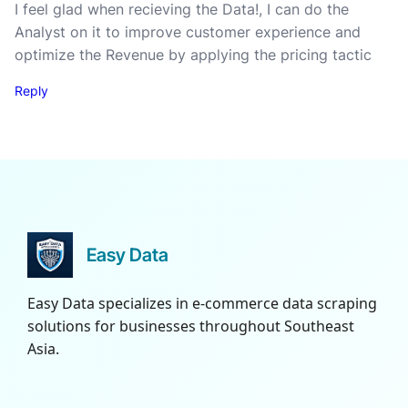
I feel glad when recieving the Data!, I can do the
Analyst on it to improve customer experience and
optimize the Revenue by applying the pricing tactic
Reply
Easy Data
Easy Data specializes in e-commerce data scraping
solutions for businesses throughout Southeast
Asia.