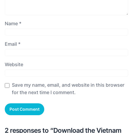
Name
*
Email
*
Website
Save my name, email, and website in this browser
for the next time I comment.
2 responses to “Download the Vietnam