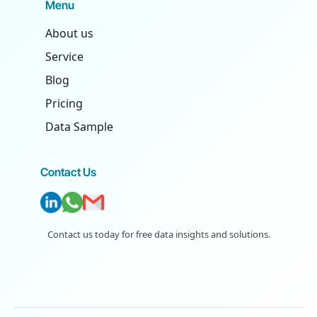
Menu
About us
Service
Blog
Pricing
Data Sample
Contact Us
Contact us today for free data insights and solutions.