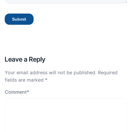
Leave a Reply
Your email address will not be published.
Required
fields are marked
*
Comment
*