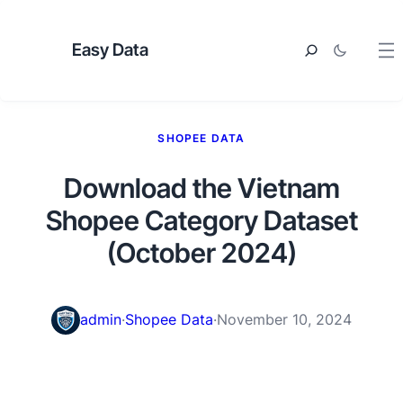
Easy Data
SHOPEE DATA
Download the Vietnam
Shopee Category Dataset
(October 2024)
admin
·
Shopee Data
·
November 10, 2024