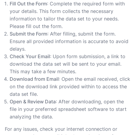
Fill Out the Form
: Complete the required form with
your details. This form collects the necessary
information to tailor the data set to your needs.
Please fill out the form.
Submit the Form
: After filling, submit the form.
Ensure all provided information is accurate to avoid
delays.
Check Your Email
: Upon form submission, a link to
download the data set will be sent to your email.
This may take a few minutes.
Download from Email
: Open the email received, click
on the download link provided within to access the
data set file.
Open & Review Data
: After downloading, open the
file in your preferred spreadsheet software to start
analyzing the data.
For any issues, check your internet connection or