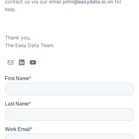
contact us via our email
john@easydata.io.vn
for
help.
Thank you,
The Easy Data Team.