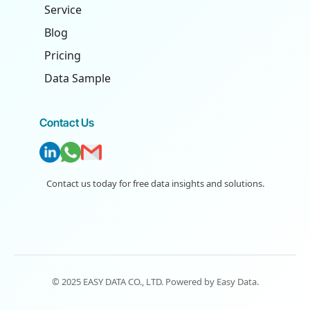
Service
Blog
Pricing
Data Sample
Contact Us
Contact us today for free data insights and solutions.
© 2025 EASY DATA CO., LTD. Powered by
Easy Data
.