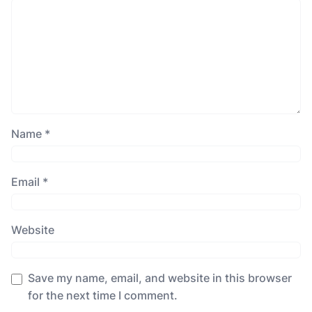
Name
*
Email
*
Website
Save my name, email, and website in this browser
for the next time I comment.