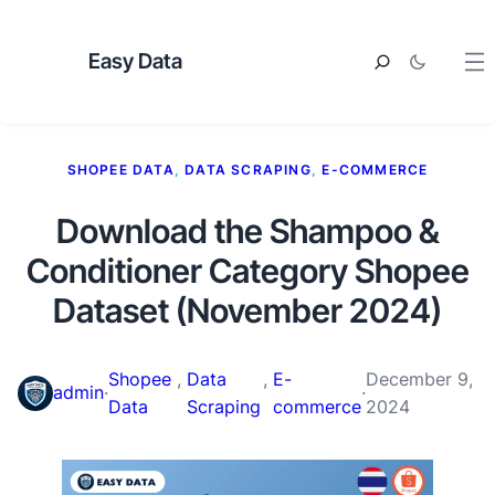
Easy Data
SHOPEE DATA
, 
DATA SCRAPING
, 
E-COMMERCE
Download the Shampoo &
Conditioner Category Shopee
Dataset (November 2024)
Shopee
, 
Data
, 
E-
December 9,
admin
·
·
Data
Scraping
commerce
2024