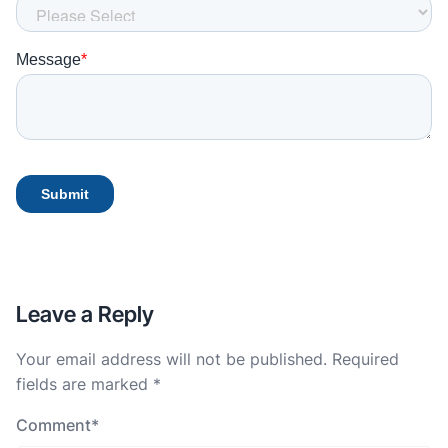
Leave a Reply
Your email address will not be published.
Required
fields are marked
*
Comment
*