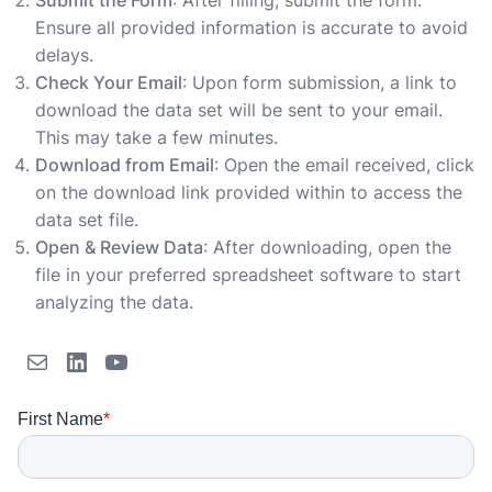
Submit the Form
: After filling, submit the form.
Ensure all provided information is accurate to avoid
delays.
Check Your Email
: Upon form submission, a link to
download the data set will be sent to your email.
This may take a few minutes.
Download from Email
: Open the email received, click
on the download link provided within to access the
data set file.
Open & Review Data
: After downloading, open the
file in your preferred spreadsheet software to start
analyzing the data.