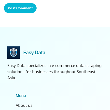
Easy Data
Easy Data specializes in e-commerce data scraping
solutions for businesses throughout Southeast
Asia.
Menu
About us