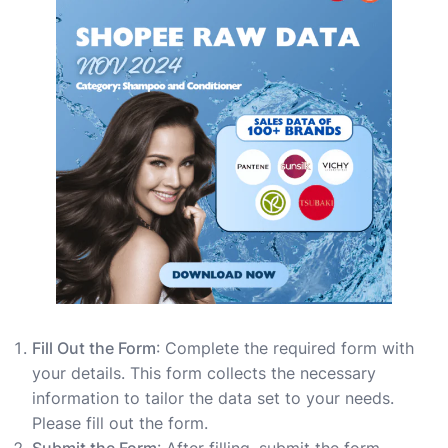
Fill Out the Form
: Complete the required form with
your details. This form collects the necessary
information to tailor the data set to your needs.
Please fill out the form.