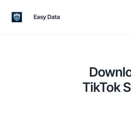
Easy Data
Downlo
TikTok 