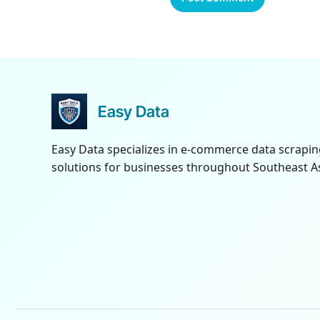
Easy Data
Easy Data specializes in e-commerce data scrapi
solutions for businesses throughout Southeast As