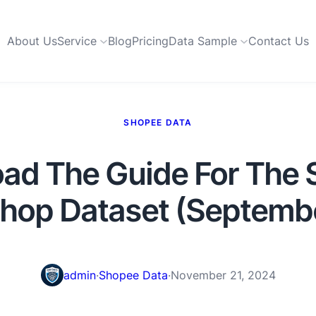
About Us
Service
Blog
Pricing
Data Sample
Contact Us
SHOPEE DATA
ad The Guide For The 
Shop Dataset (Septemb
admin
·
Shopee Data
·
November 21, 2024