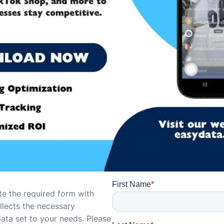
te the required form with
ollects the necessary
data set to your needs. Please