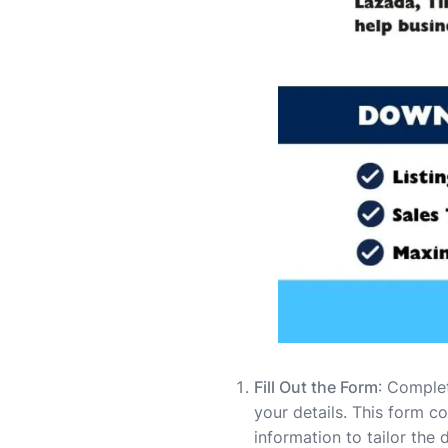
Fill Out the Form
: Comple
your details. This form c
information to tailor the 