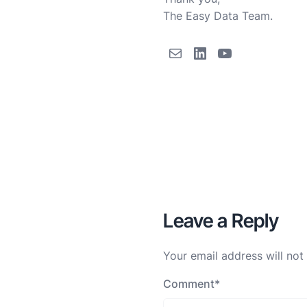
The Easy Data Team.
Leave a Reply
Your email address will not
Comment
*