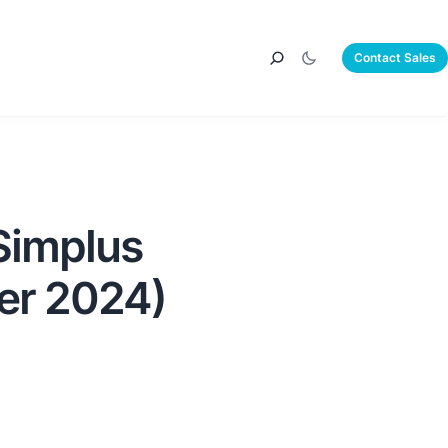
Contact Sales
Simplus
er 2024)