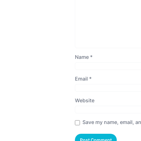
Name
*
Email
*
Website
Save my name, email, an