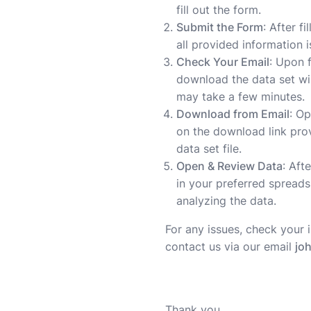
fill out the form.
Submit the Form
: After f
all provided information 
Check Your Email
: Upon 
download the data set wil
may take a few minutes.
Download from Email
: Op
on the download link pro
data set file.
Open & Review Data
: Aft
in your preferred spreads
analyzing the data.
For any issues, check your 
contact us via our email
jo
Thank you,