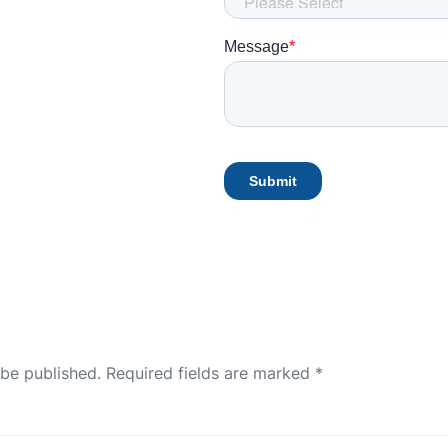
 be published.
Required fields are marked
*