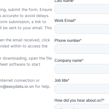
illing, submit the form. Ensure
is accurate to avoid delays.
form submission, a link to
l be sent to your email. This
en the email received, click
vided within to access the
er downloading, open the file
heet software to start
internet connection or
hn@easydata.io.vn
for help.