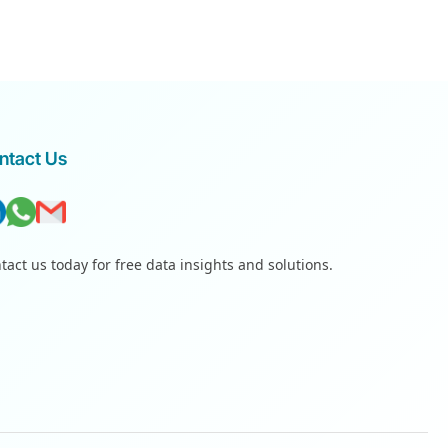
ntact Us
tact us today for free data insights and solutions.