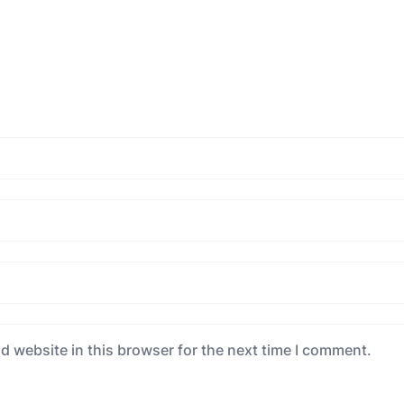
d website in this browser for the next time I comment.