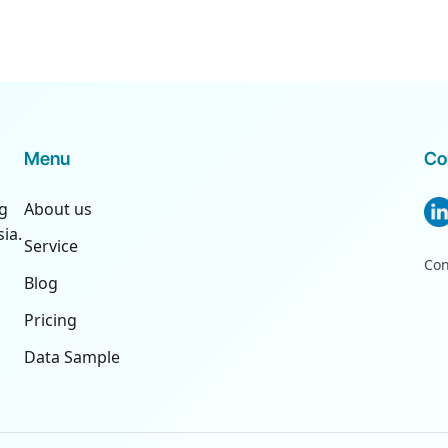
Menu
Co
ng
About us
ia.
Service
Con
Blog
Pricing
Data Sample