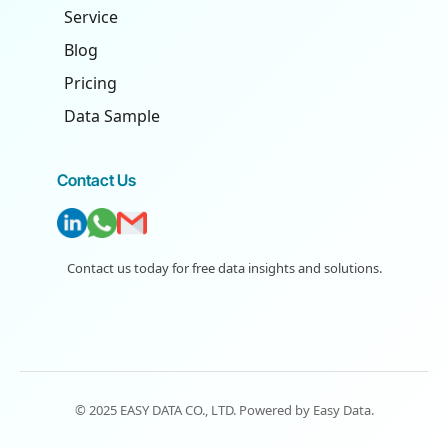
Service
Blog
Pricing
Data Sample
Contact Us
Contact us today for free data insights and solutions.
© 2025 EASY DATA CO., LTD. Powered by
Easy Data
.