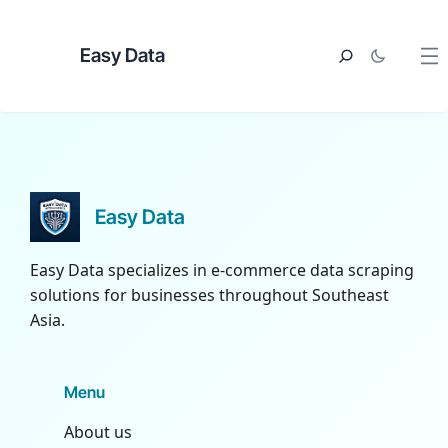
Easy Data
Easy Data
Easy Data specializes in e-commerce data scraping
solutions for businesses throughout Southeast
Asia.
Menu
About us